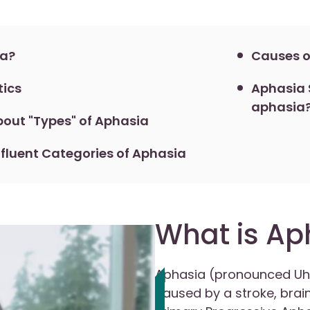
ia?
Causes o
tics
Aphasia S
aphasia
out "Types" of Aphasia
fluent Categories of Aphasia
What is Ap
Aphasia (pronounced Uh
caused by a stroke, brain 