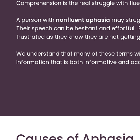
Comprehension is the real struggle with flue
A person with
nonfluent aphasia
may strugg
Their speech can be hesitant and effortful
frustrated as they know they are not getting
We understand that many of these terms wil
information that is both informative and acc
Causes of Aphasia