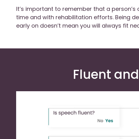
It’s important to remember that a person’s
time and with rehabilitation efforts. Being d
early on doesn’t mean you will always fit nea
Fluent and