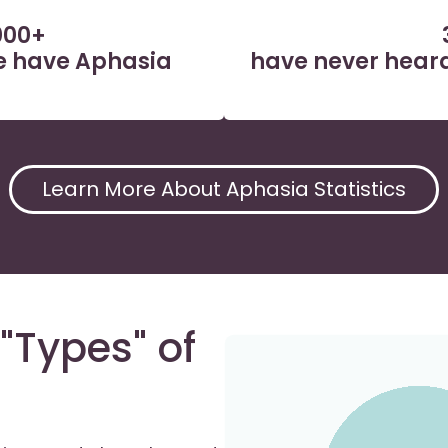
000+
ne have Aphasia
have never heard
Learn More About Aphasia Statistics
"Types" of