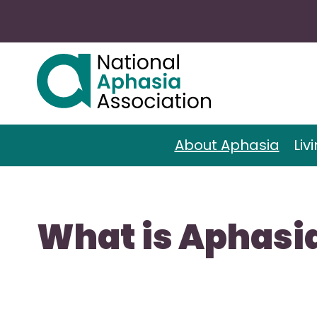
About Aphasia
Liv
What is Aphasi