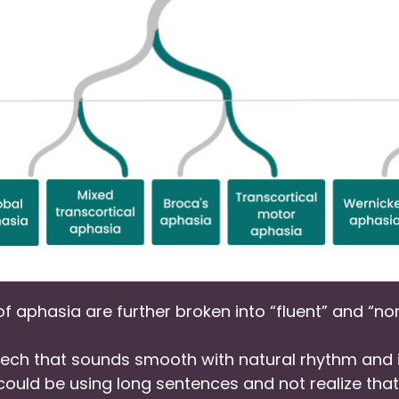
 of aphasia are further broken into “fluent” and “no
ch that sounds smooth with natural rhythm and i
al could be using long sentences and not realize th