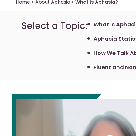
Home
>
About Aphasia
>
What is Aphasia?
Select a Topic:
What is Aphas
Aphasia Statis
How We Talk Ab
Fluent and Non