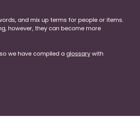
ords, and mix up terms for people or items.
ding, however, they can become more
, so we have compiled a
glossary
with