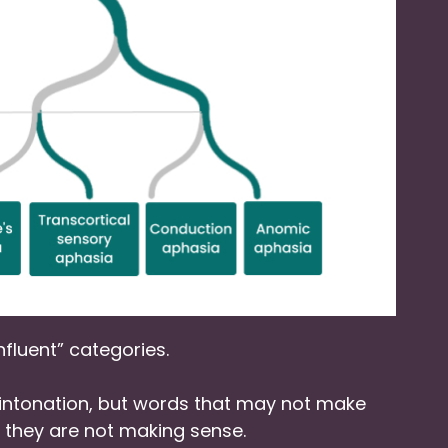
nfluent” categories.
ntonation, but words that may not make
at they are not making sense.