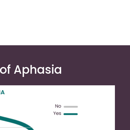
 of Aphasia