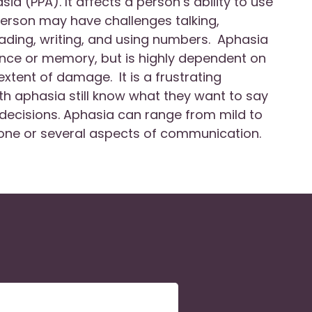
ia (PPA). It affects a person’s ability to use
erson may have challenges talking,
ading, writing, and using numbers. Aphasia
ence or memory, but is highly dependent on
extent of damage. It is a frustrating
h aphasia still know what they want to say
decisions. Aphasia can range from mild to
ne or several aspects of communication.