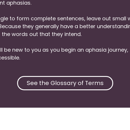
nt aphasias.
le to form complete sentences, leave out small w
. Because they generally have a better understan
 the words out that they intend.
l be new to you as you begin an aphasia journey
essible.
See the Glossary of Terms