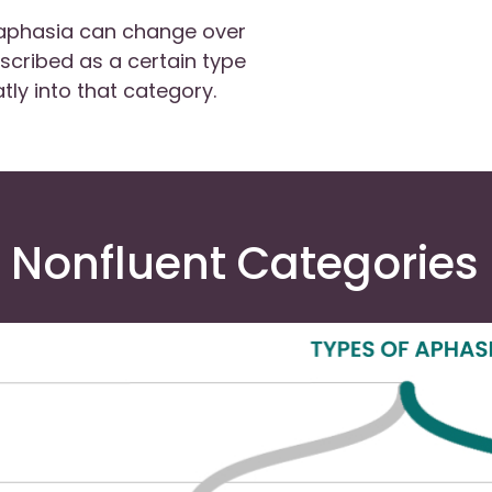
 aphasia can change over
escribed as a certain type
tly into that category.
 Nonfluent Categories