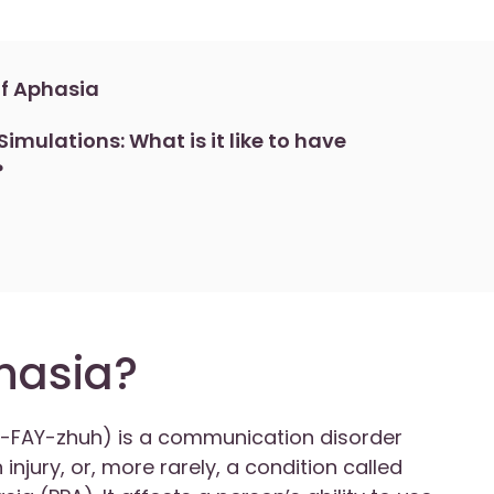
f Aphasia
imulations: What is it like to have
?
hasia?
-FAY-zhuh) is a communication disorder
injury, or, more rarely, a condition called