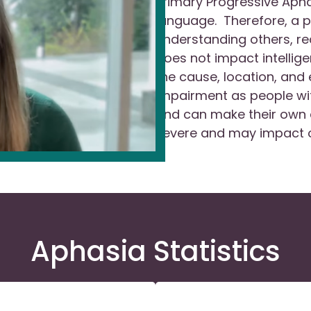
Primary Progressive Aphas
language. Therefore, a p
understanding others, re
does not impact intellig
the cause, location, and 
impairment as people wit
and can make their own 
severe and may impact o
Aphasia Statistics