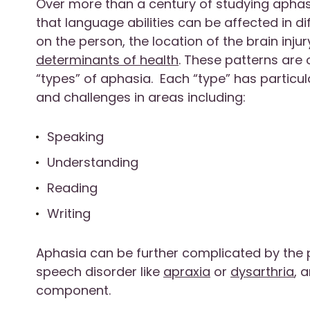
Over more than a century of studying aphas
that language abilities can be affected in 
on the person, the location of the brain inju
determinants of health
. These patterns are
“types” of aphasia. Each “type” has particu
and challenges in areas including:
Speaking
Understanding
Reading
Writing
Aphasia can be further complicated by the
speech disorder like
apraxia
or
dysarthria
, 
component.