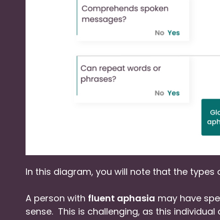
In this diagram, you will note that the types
A person with
fluent aphasia
may have spee
sense. This is challenging, as this individu