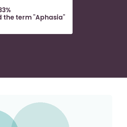
33%
 the term "Aphasia"