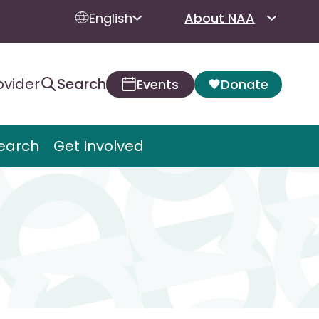
English
About NAA
ovider
Search
Events
Donate
earch
Get Involved