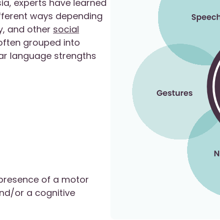
ia, experts have learned
different ways depending
ry, and other
social
 often grouped into
lar language strengths
 presence of a motor
and/or a cognitive