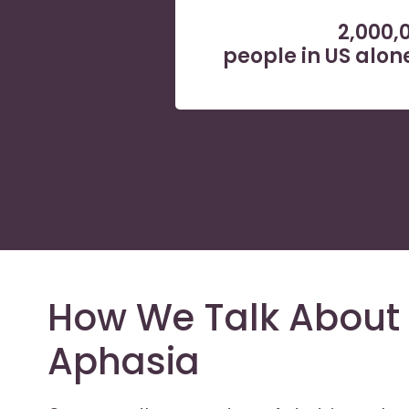
2,000,
people in US alo
How We Talk About 
Aphasia