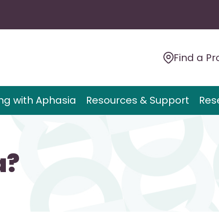
Find a Pr
ing with Aphasia
Resources & Support
Res
a?