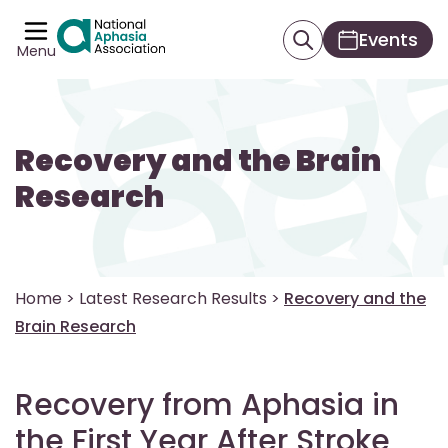
Events
Menu
Recovery and the Brain
Research
Home
>
Latest Research Results
>
Recovery and the
Brain Research
Recovery from Aphasia in
the First Year After Stroke