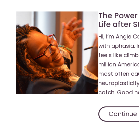
The Power 
Life after 
Hi, I’m Angie C
with aphasia. 
feels like clim
million Americ
most often cau
neuroplasticity
catch. Good ha
Continue