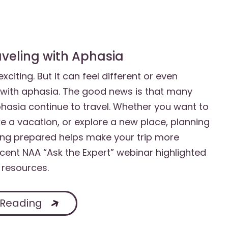
raveling with Aphasia
xciting. But it can feel different or even
with aphasia. The good news is that many
hasia continue to travel. Whether you want to
ake a vacation, or explore a new place, planning
ng prepared helps make your trip more
ecent NAA “Ask the Expert” webinar highlighted
 resources.
 Reading