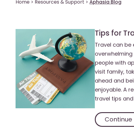
Home
>
Resources & Support
>
Aphasia Blog
Tips for T
Travel can be e
overwhelming 
people with ap
visit family, t
ahead and bei
enjoyable. A r
travel tips and
Continue