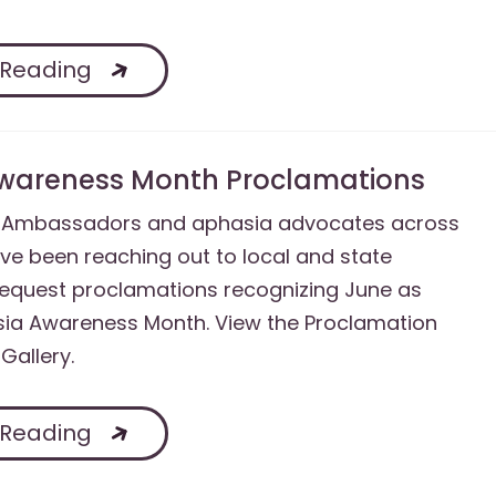
 Reading
wareness Month Proclamations
A Ambassadors and aphasia advocates across
ve been reaching out to local and state
 request proclamations recognizing June as
sia Awareness Month. View the Proclamation
Gallery.
 Reading