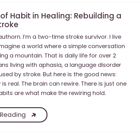
of Habit in Healing: Rebuilding a
Stroke
authorn. I’m a two-time stroke survivor. I live
Imagine a world where a simple conversation
bing a mountain. That is daily life for over 2
ans living with aphasia, a language disorder
sed by stroke. But here is the good news:
 is real. The brain can rewire. There is just one
bits are what make the rewiring hold.
 Reading