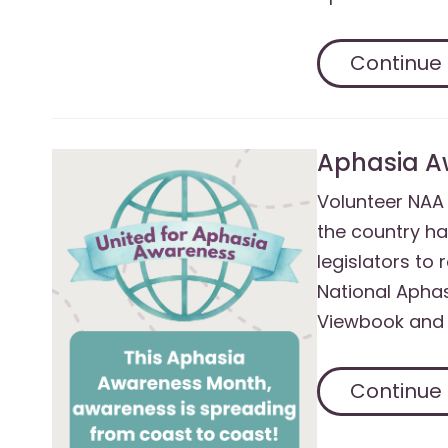
Continue
Aphasia A
Volunteer NA
the country ha
legislators to
National Apha
Viewbook and 
Continue