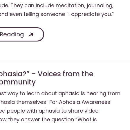
ude. They can include meditation, journaling,
 and even telling someone “I appreciate you.”
 Reading
phasia?” – Voices from the
Community
st way to learn about aphasia is hearing from
phasia themselves! For Aphasia Awareness
ed people with aphasia to share video
ow they answer the question “What is