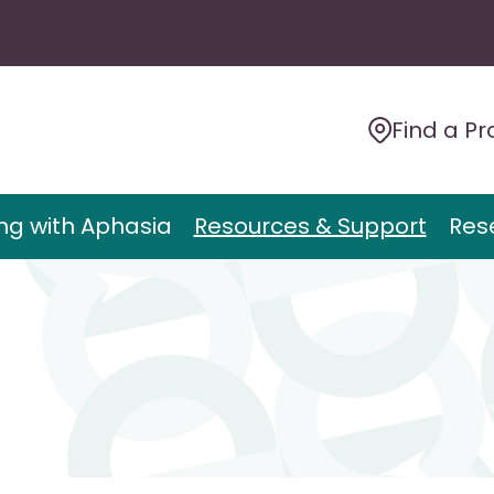
Find a Pr
ing with Aphasia
Resources & Support
Res