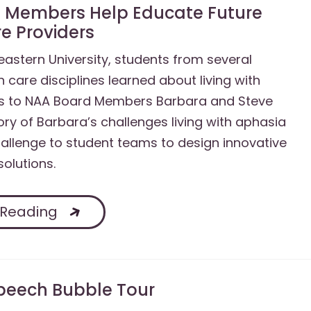
 Members Help Educate Future
e Providers
astern University, students from several
h care disciplines learned about living with
s to NAA Board Members Barbara and Steve
tory of Barbara’s challenges living with aphasia
allenge to student teams to design innovative
solutions.
 Reading
peech Bubble Tour