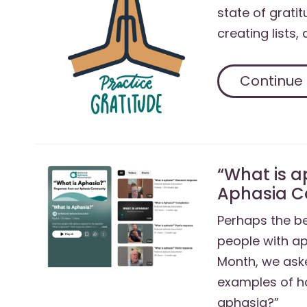
state of gratit
creating lists,
Continue
“What is a
Aphasia 
Perhaps the be
people with a
Month, we ask
examples of h
aphasia?”