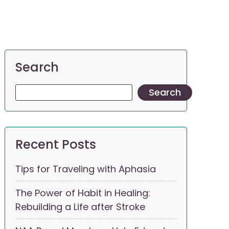
Search
Search
Recent Posts
Tips for Traveling with Aphasia
The Power of Habit in Healing:
Rebuilding a Life after Stroke