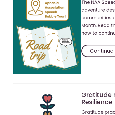
The NAA Speec
adventure des
communities a
Month. Read th
how to continu
Continue
Gratitude 
Resilience
Gratitude prac