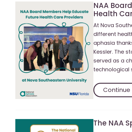
NAA Board
Health Car
At Nova Southe
different healt
aphasia thank
Kessler. The s
served as a ch
technological 
Continue
The NAA S