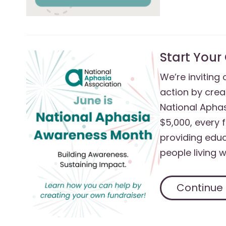
Start Your
We’re inviting
action by crea
National Aphas
$5,000, every 
providing educ
people living 
Continue