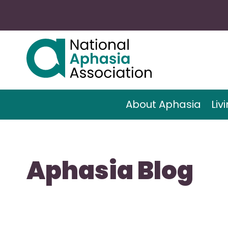
About Aphasia
Liv
Aphasia Blog