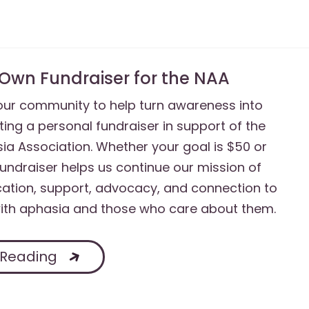
 Own Fundraiser for the NAA
 our community to help turn awareness into
ting a personal fundraiser in support of the
ia Association. Whether your goal is $50 or
fundraiser helps us continue our mission of
ation, support, advocacy, and connection to
with aphasia and those who care about them.
 Reading