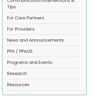
Communication Interventions &
Tips
For Care Partners
For Providers
News and Announcements
PPA / PPAOS
Programs and Events
Research
Resources