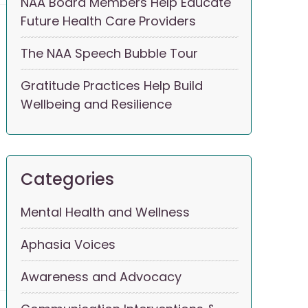
NAA Board Members Help Educate
Future Health Care Providers
The NAA Speech Bubble Tour
Gratitude Practices Help Build
Wellbeing and Resilience
Categories
Mental Health and Wellness
Aphasia Voices
Awareness and Advocacy