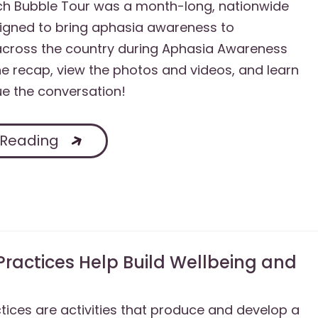
h Bubble Tour was a month-long, nationwide
igned to bring aphasia awareness to
cross the country during Aphasia Awareness
e recap, view the photos and videos, and learn
e the conversation!
 Reading
Practices Help Build Wellbeing and
tices are activities that produce and develop a