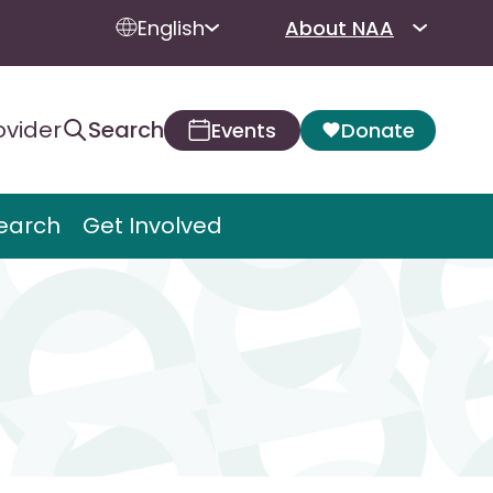
English
About NAA
ovider
Search
Events
Donate
earch
Get Involved