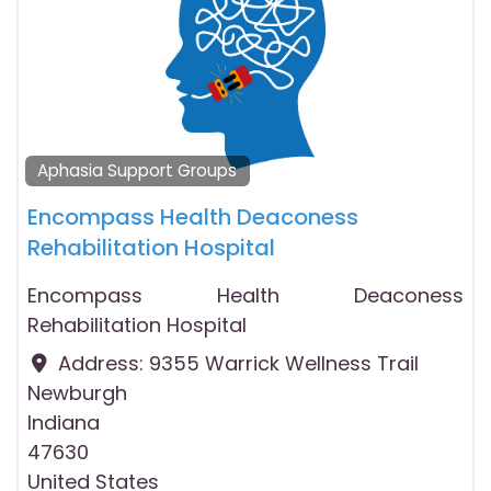
Aphasia Support Groups
Encompass Health Deaconess
Rehabilitation Hospital
Encompass Health Deaconess
Rehabilitation Hospital
Address:
9355 Warrick Wellness Trail
Newburgh
Indiana
47630
United States