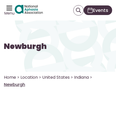
Events
Menu
Newburgh
Home
>
Location
>
United States
>
Indiana
>
Newburgh