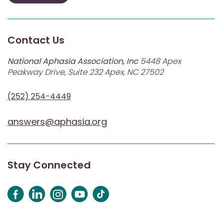
Contact Us
National Aphasia Association, Inc
5448 Apex
Peakway Drive, Suite 232 Apex, NC 27502
(252) 254-4449
answers@aphasia.org
Stay Connected