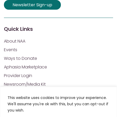
Newsletter Sign-up
Quick Links
About NAA
Events
Ways to Donate
Aphasia Marketplace
Provider Login
Newsroom/Media Kit
Financials & Annual Reports
This website uses cookies to improve your experience.
NAA Policies of Interest
We'll assume you're ok with this, but you can opt-out if
Contact Us
you wish.