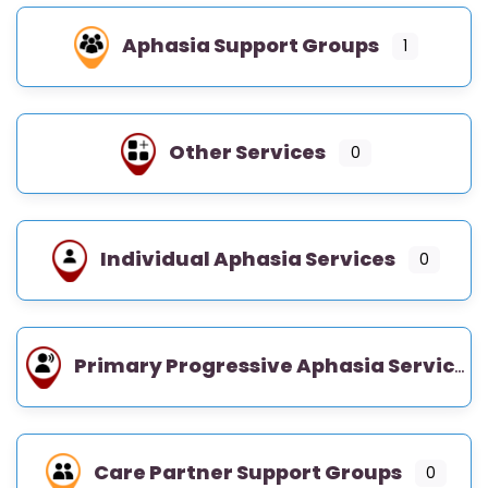
Aphasia Support Groups
1
Other Services
0
Individual Aphasia Services
0
Primary Progressive Aphasia Services
Care Partner Support Groups
0