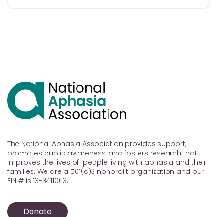
The National Aphasia Association provides support,
promotes public awareness, and fosters research that
improves the lives of people living with aphasia and their
families. We are a 501(c)3 nonprofit organization and our
EIN # is 13-3411063.
Donate