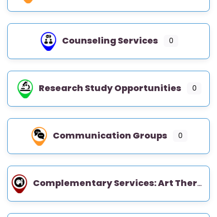
Counseling Services
0
Research Study Opportunities
0
Communication Groups
0
Complementary Services: Art Therapy, Music Therapy, Occupational Therapy