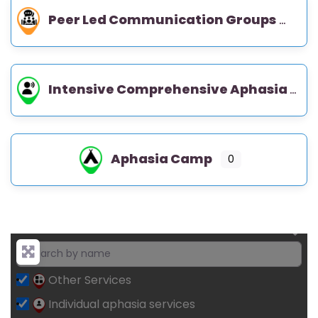
Peer Led Communication Groups
Intensive Comprehensive Aphasia Program (ICAP)
Aphasia Camp
0
Other Services
Individual aphasia services