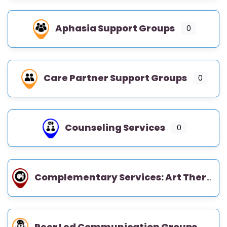
Aphasia Support Groups
0
Care Partner Support Groups
0
Counseling Services
0
Complementary Services: Art Therapy, Music Therapy, Occupational Therapy
Peer Led Communication Groups