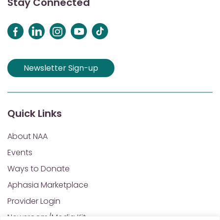
Stay Connected
Newsletter Sign-up
Quick Links
About NAA
Events
Ways to Donate
Aphasia Marketplace
Provider Login
Newsroom/Media Kit