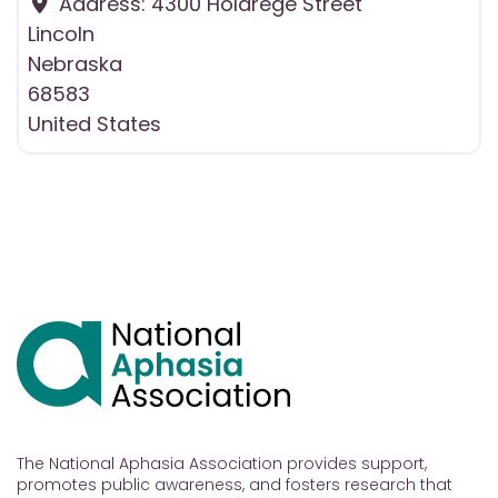
Address:
4300 Holdrege Street
Lincoln
Nebraska
68583
United States
The National Aphasia Association provides support,
promotes public awareness, and fosters research that