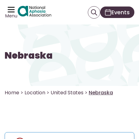
Events
Menu
Nebraska
Home
>
Location
>
United States
>
Nebraska