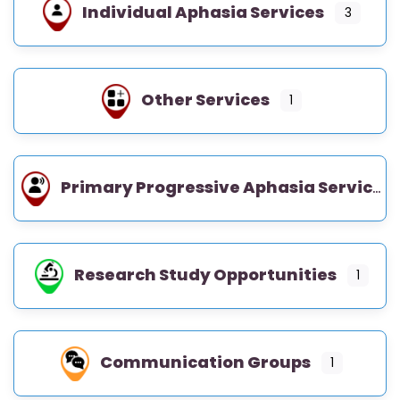
Individual Aphasia Services
3
Other Services
1
Primary Progressive Aphasia Services
Research Study Opportunities
1
Communication Groups
1