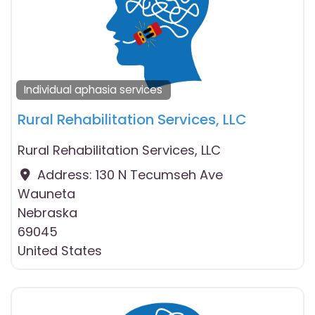
Individual aphasia services
Rural Rehabilitation Services, LLC
Rural Rehabilitation Services, LLC
Address:
130 N Tecumseh Ave
Wauneta
Nebraska
69045
United States