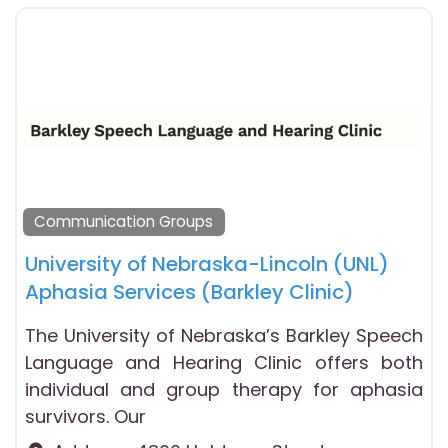
Communication Groups
University of Nebraska-Lincoln (UNL)
Aphasia Services (Barkley Clinic)
The University of Nebraska’s Barkley Speech
Language and Hearing Clinic offers both
individual and group therapy for aphasia
survivors. Our