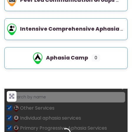
Intensive Comprehensive Aphasia Program (ICAP)
Aphasia Camp
0
Other Services
Individual aphasia services
Loading...
Primary Progressive Aphasia Services