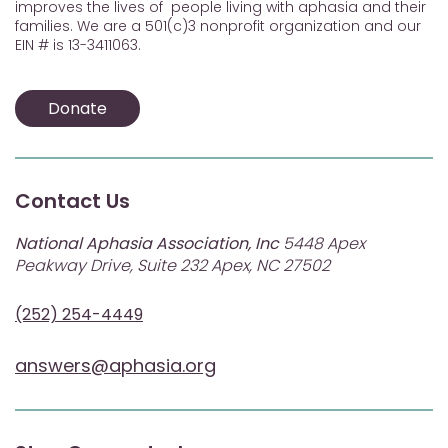
improves the lives of people living with aphasia and their
families. We are a 501(c)3 nonprofit organization and our
EIN # is 13-3411063.
Donate
Contact Us
National Aphasia Association, Inc
5448 Apex
Peakway Drive, Suite 232 Apex, NC 27502
(252) 254-4449
answers@aphasia.org