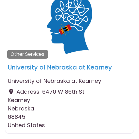
Other Services
University of Nebraska at Kearney
University of Nebraska at Kearney
Address:
6470 W 86th St
Kearney
Nebraska
68845
United States