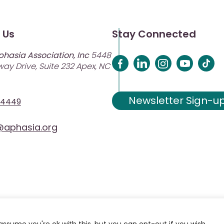
 Us
Stay Connected
phasia Association, Inc
5448
ay Drive, Suite 232 Apex, NC
Newsletter Sign-u
-4449
aphasia.org
assume you're ok with this, but you can opt-out if you wish.