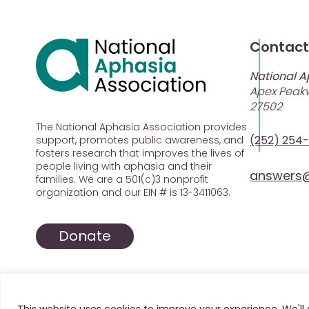
Contact
National A
Apex Peakw
27502
The National Aphasia Association provides
(252) 254
support, promotes public awareness, and
fosters research that improves the lives of
people living with aphasia and their
answers@
families. We are a 501(c)3 nonprofit
organization and our EIN # is 13-3411063.
Donate
This website uses cookies to improve your experience. We'll 