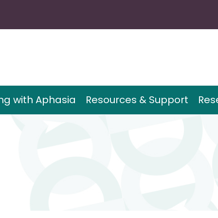
ing with Aphasia
Resources & Support
Res