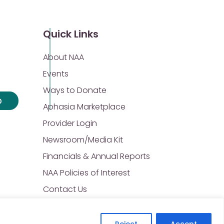
Quick Links
About NAA
Events
Ways to Donate
p
Aphasia Marketplace
Provider Login
Newsroom/Media Kit
Financials & Annual Reports
NAA Policies of Interest
Contact Us
Reject
Accept