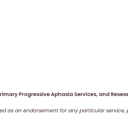
rimary Progressive Aphasia Services
, and
Resear
wed as an endorsement for any particular service,