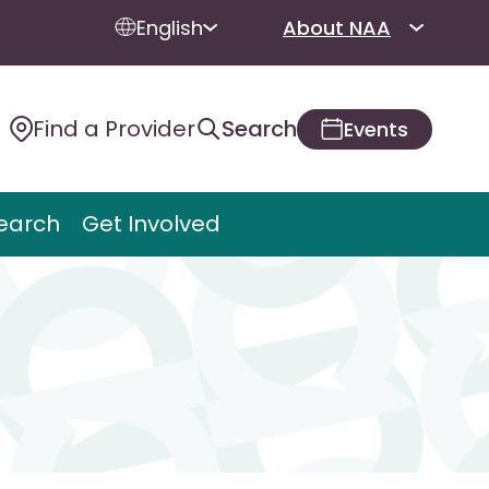
English
About NAA
Find a Provider
Search
Events
earch
Get Involved