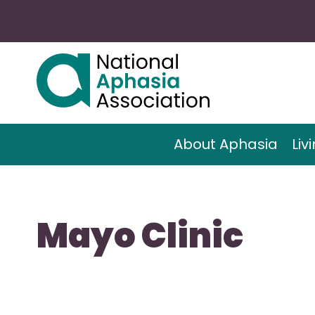
About Aphasia
Liv
Mayo Clinic