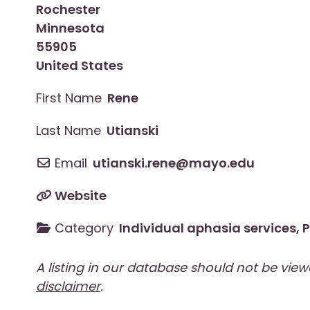
Rochester
Minnesota
55905
United States
First Name
Rene
Last Name
Utianski
Email
utianski.rene
@
mayo.edu
Website
Category
Individual aphasia services
,
P
A listing in our database should not be vie
disclaimer
.