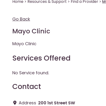
Home
>
Resources & Support
>
Find a Provider
>
M
Go Back
Mayo Clinic
Mayo Clinic
Services Offered
No Service found.
Contact
Address
200 1st Street SW