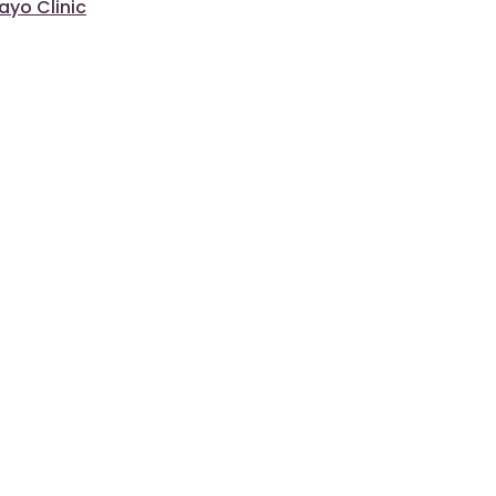
ayo Clinic