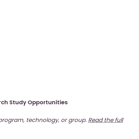
ch Study Opportunities
 program, technology, or group.
Read the full