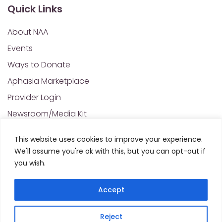
Quick Links
About NAA
Events
Ways to Donate
Aphasia Marketplace
Provider Login
Newsroom/Media Kit
Financials & Annual Reports
This website uses cookies to improve your experience.
NAA Policies of Interest
We'll assume you're ok with this, but you can opt-out if
Contact Us
you wish.
Accept
Privacy Policy
Sitemap
Reject