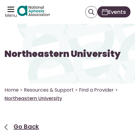
Events
Menu
Northeastern University
Home
>
Resources & Support
>
Find a Provider
>
Northeastern University
Go Back