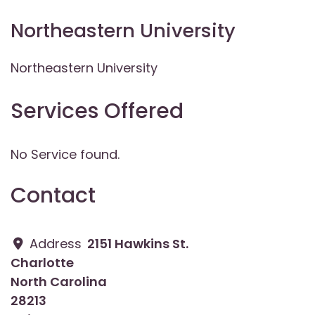
Northeastern University
Northeastern University
Services Offered
No Service found.
Contact
Address
2151 Hawkins St.
Charlotte
North Carolina
28213