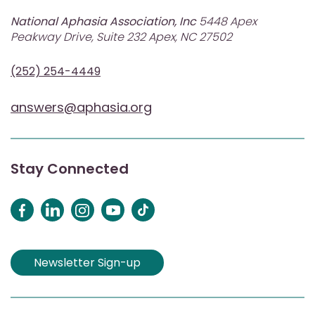
National Aphasia Association, Inc
5448 Apex
Peakway Drive, Suite 232 Apex, NC 27502
(252) 254-4449
answers@aphasia.org
Stay Connected
Newsletter Sign-up