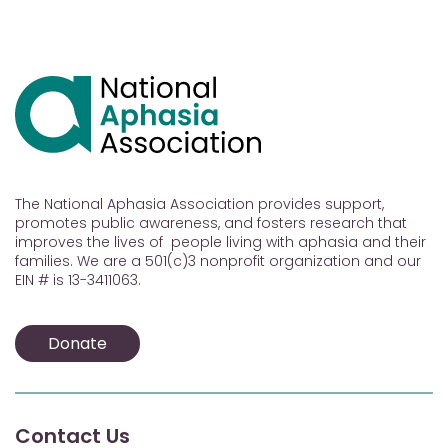
The National Aphasia Association provides support,
promotes public awareness, and fosters research that
improves the lives of people living with aphasia and their
families. We are a 501(c)3 nonprofit organization and our
EIN # is 13-3411063.
Donate
Contact Us