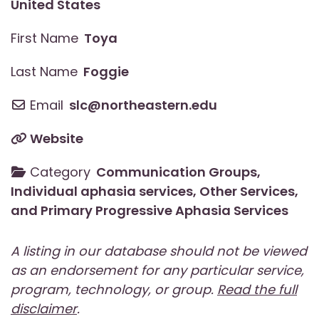
United States
First Name
Toya
Last Name
Foggie
Email
slc
@
northeastern.edu
Website
Category
Communication Groups
,
Individual aphasia services
,
Other Services
,
and
Primary Progressive Aphasia Services
A listing in our database should not be viewed
as an endorsement for any particular service,
program, technology, or group.
Read the full
disclaimer
.