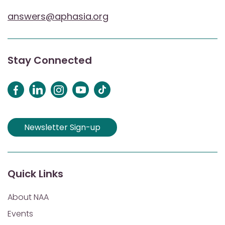
answers@aphasia.org
Stay Connected
Newsletter Sign-up
Quick Links
About NAA
Events