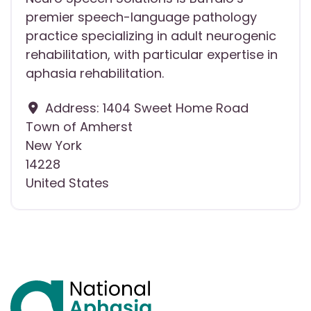
premier speech-language pathology
practice specializing in adult neurogenic
rehabilitation, with particular expertise in
aphasia rehabilitation.
Address:
1404 Sweet Home Road
Town of Amherst
New York
14228
United States