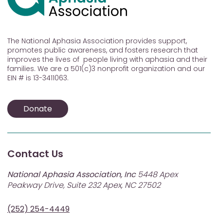
The National Aphasia Association provides support,
promotes public awareness, and fosters research that
improves the lives of people living with aphasia and their
families. We are a 501(c)3 nonprofit organization and our
EIN # is 13-3411063.
Donate
Contact Us
National Aphasia Association, Inc
5448 Apex
Peakway Drive, Suite 232 Apex, NC 27502
(252) 254-4449