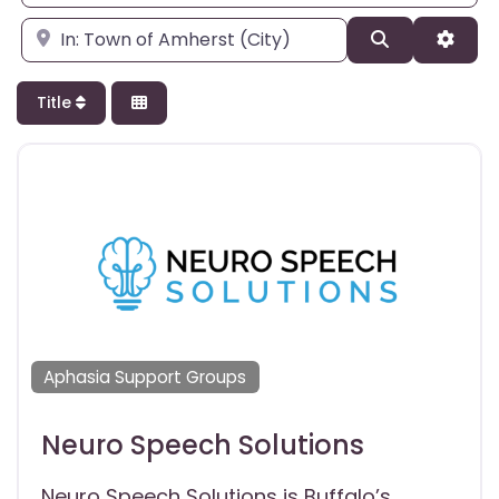
Enter city, state, or zipcode
Search
Adva
Title
Aphasia Support Groups
Neuro Speech Solutions
Neuro Speech Solutions is Buffalo’s