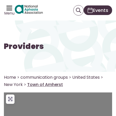
Events
Menu
Providers
Home
>
communication groups
>
United States
>
New York
>
Town of Amherst