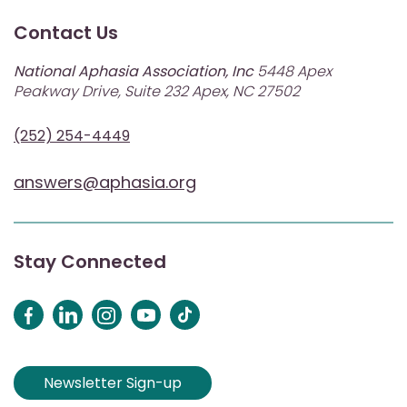
Contact Us
National Aphasia Association, Inc
5448 Apex
Peakway Drive, Suite 232 Apex, NC 27502
(252) 254-4449
answers@aphasia.org
Stay Connected
Newsletter Sign-up