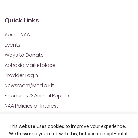
Quick Links
About NAA
Events
Ways to Donate
Aphasia Marketplace
Provider Login
Newsroom/Media Kit
Financials & Annual Reports
NAA Policies of Interest
Contact Us
This website uses cookies to improve your experience.
We'll assume you're ok with this, but you can opt-out if