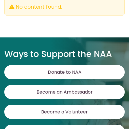
No content found.
Ways to Support the NAA
Donate to NAA
Become an Ambassador
Become a Volunteer