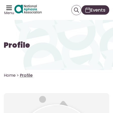
Events
Menu
Profile
Home
>
Profile