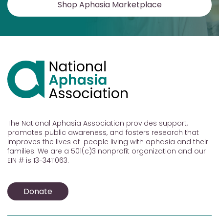
Shop Aphasia Marketplace
The National Aphasia Association provides support,
promotes public awareness, and fosters research that
improves the lives of people living with aphasia and their
families. We are a 501(c)3 nonprofit organization and our
EIN # is 13-3411063.
Donate