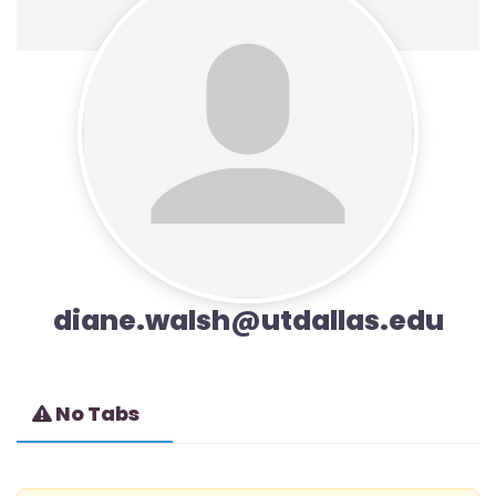
diane.walsh@utdallas.edu
No Tabs