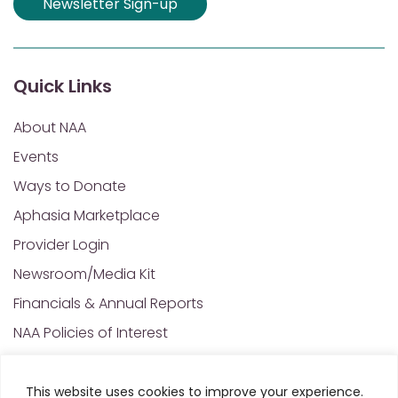
Newsletter Sign-up
Quick Links
About NAA
Events
Ways to Donate
Aphasia Marketplace
Provider Login
Newsroom/Media Kit
Financials & Annual Reports
NAA Policies of Interest
Contact Us
This website uses cookies to improve your experience.