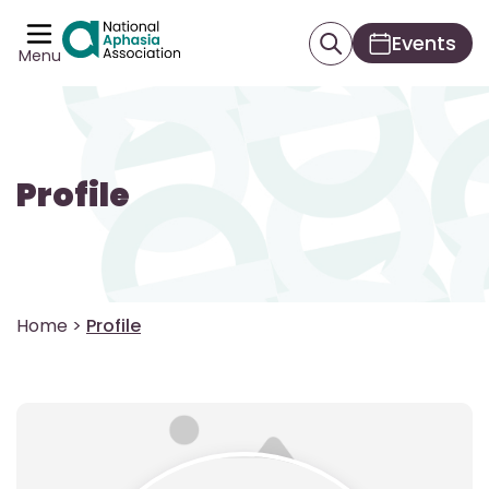
Events
Menu
Profile
Home
>
Profile