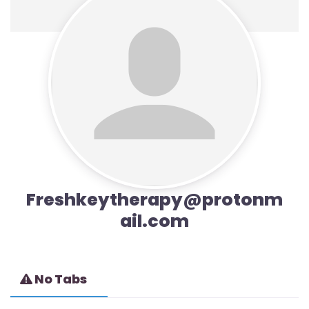
Freshkeytherapy@protonm
ail.com
No Tabs