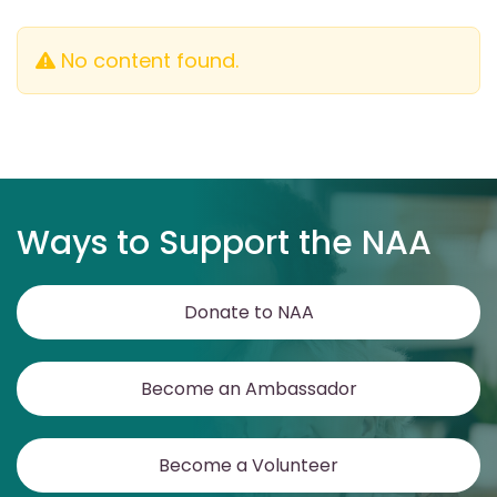
No content found.
Ways to Support the NAA
Donate to NAA
Become an Ambassador
Become a Volunteer