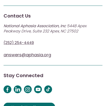
Contact Us
National Aphasia Association, Inc
5448 Apex
Peakway Drive, Suite 232 Apex, NC 27502
(252) 254-4449
answers@aphasia.org
Stay Connected