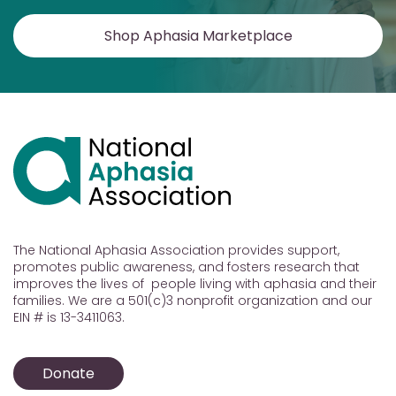
Shop Aphasia Marketplace
The National Aphasia Association provides support,
promotes public awareness, and fosters research that
improves the lives of people living with aphasia and their
families. We are a 501(c)3 nonprofit organization and our
EIN # is 13-3411063.
Donate