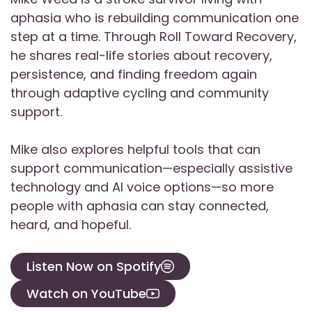
aphasia who is rebuilding communication one
step at a time. Through Roll Toward Recovery,
he shares real-life stories about recovery,
persistence, and finding freedom again
through adaptive cycling and community
support.
Mike also explores helpful tools that can
support communication—especially assistive
technology and AI voice options—so more
people with aphasia can stay connected,
heard, and hopeful.
Listen Now on Spotify
Watch on YouTube