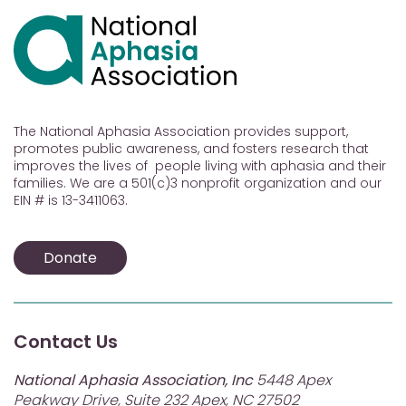
The National Aphasia Association provides support,
promotes public awareness, and fosters research that
improves the lives of people living with aphasia and their
families. We are a 501(c)3 nonprofit organization and our
EIN # is 13-3411063.
Donate
Contact Us
National Aphasia Association, Inc
5448 Apex
Peakway Drive, Suite 232 Apex, NC 27502