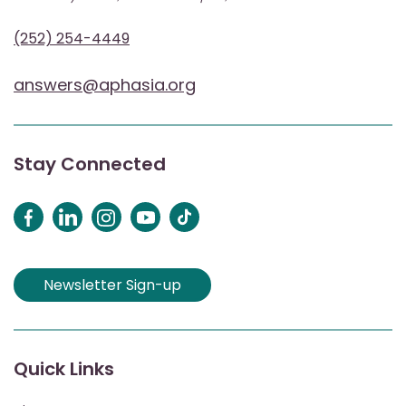
(252) 254-4449
answers@aphasia.org
Stay Connected
Newsletter Sign-up
Quick Links