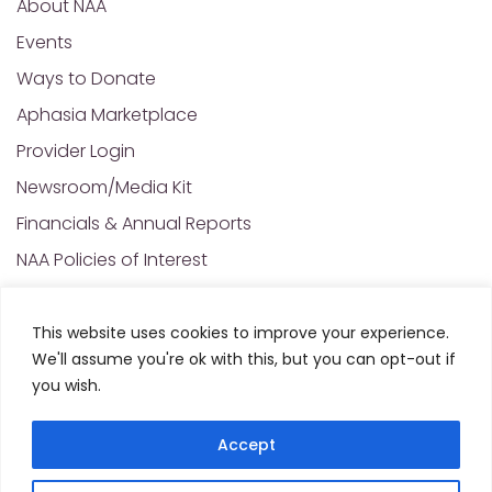
About NAA
Events
Ways to Donate
Aphasia Marketplace
Provider Login
Newsroom/Media Kit
Financials & Annual Reports
NAA Policies of Interest
Contact Us
This website uses cookies to improve your experience.
We'll assume you're ok with this, but you can opt-out if
© 2025 All Rights Reserved. National Aphasia
you wish.
Association. Site Designed and Developed by
MRN
Web Designs
Accept