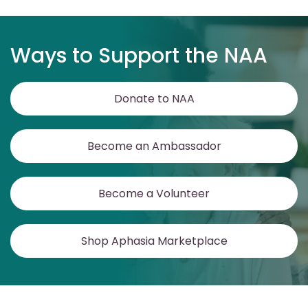
Ways to Support the NAA
Donate to NAA
Become an Ambassador
Become a Volunteer
Shop Aphasia Marketplace