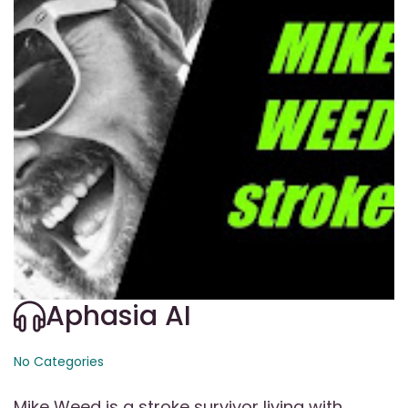
Aphasia AI
No Categories
Mike Weed is a stroke survivor living with