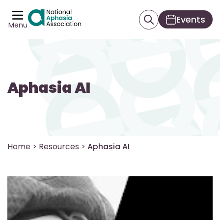
Events
Menu
Aphasia AI
Home
>
Resources
>
Aphasia AI