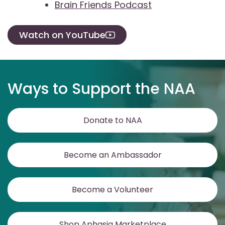
Brain Friends Podcast
Watch on YouTube
Ways to Support the NAA
Donate to NAA
Become an Ambassador
Become a Volunteer
Shop Aphasia Marketplace