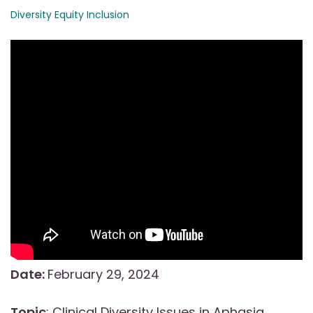
Diversity Equity Inclusion
Date:
February 29, 2024
Topic
: Clinical Diversity Issues in Aphasia