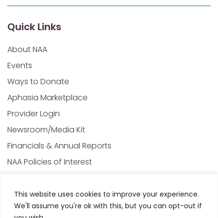
Quick Links
About NAA
Events
Ways to Donate
Aphasia Marketplace
Provider Login
Newsroom/Media Kit
Financials & Annual Reports
NAA Policies of Interest
Contact Us
This website uses cookies to improve your experience.
We'll assume you're ok with this, but you can opt-out if
© 2025 All Rights Reserved. National Aphasia
you wish.