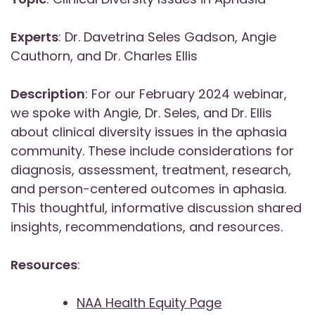
Experts
: Dr. Davetrina Seles Gadson, Angie
Cauthorn, and Dr. Charles Ellis
Description
: For our February 2024 webinar,
we spoke with Angie, Dr. Seles, and Dr. Ellis
about clinical diversity issues in the aphasia
community. These include considerations for
diagnosis, assessment, treatment, research,
and person-centered outcomes in aphasia.
This thoughtful, informative discussion shared
insights, recommendations, and resources.
Resources
:
NAA Health Equity Page