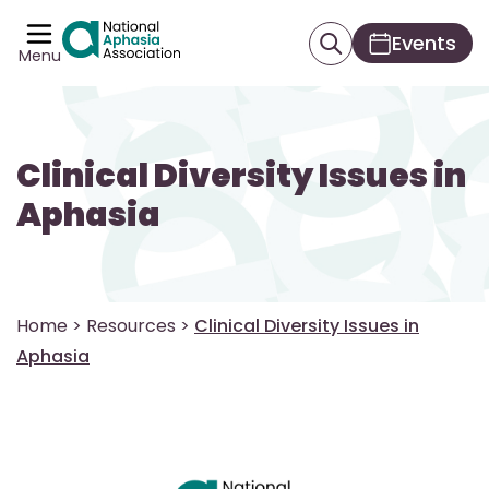
Events
Menu
Clinical Diversity Issues in
Aphasia
Home
>
Resources
>
Clinical Diversity Issues in
Aphasia