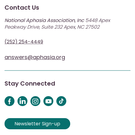
Contact Us
National Aphasia Association, Inc
5448 Apex
Peakway Drive, Suite 232 Apex, NC 27502
(252) 254-4449
answers@aphasia.org
Stay Connected
Newsletter Sign-up