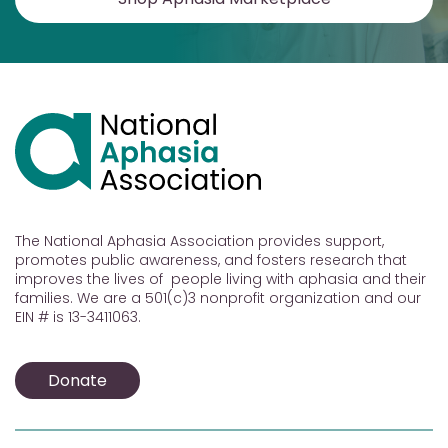
The National Aphasia Association provides support,
promotes public awareness, and fosters research that
improves the lives of people living with aphasia and their
families. We are a 501(c)3 nonprofit organization and our
EIN # is 13-3411063.
Donate