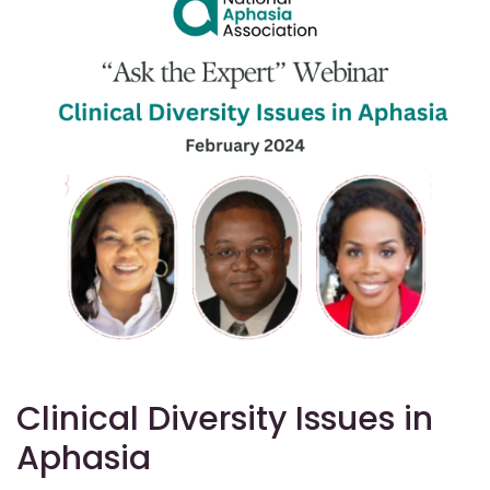
Clinical Diversity Issues in
Aphasia