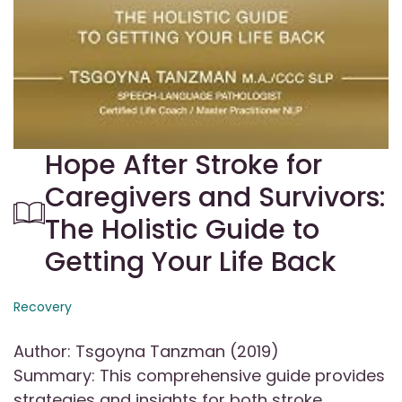
Hope After Stroke for
Caregivers and Survivors:
The Holistic Guide to
Getting Your Life Back
Recovery
Author: Tsgoyna Tanzman (2019)
Summary: This comprehensive guide provides
strategies and insights for both stroke