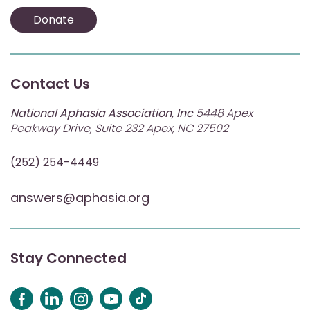
Donate
Contact Us
National Aphasia Association, Inc
5448 Apex
Peakway Drive, Suite 232 Apex, NC 27502
(252) 254-4449
answers@aphasia.org
Stay Connected