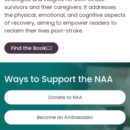
survivors and their caregivers. It addresses
the physical, emotional, and cognitive aspects
of recovery, aiming to empower readers to
reclaim their lives post-stroke.
Find the Book
Ways to Support the NAA
Donate to NAA
Become an Ambassador