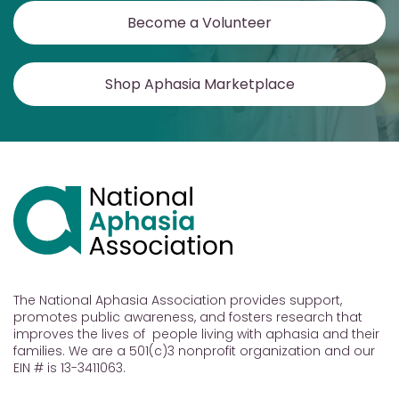
Become a Volunteer
Shop Aphasia Marketplace
The National Aphasia Association provides support,
promotes public awareness, and fosters research that
improves the lives of people living with aphasia and their
families. We are a 501(c)3 nonprofit organization and our
EIN # is 13-3411063.