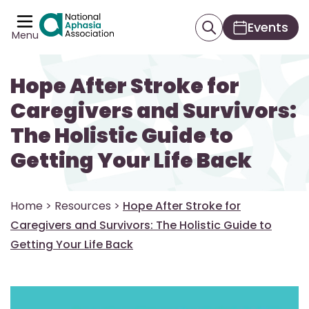
Events
Menu
Hope After Stroke for
Caregivers and Survivors:
The Holistic Guide to
Getting Your Life Back
Home
>
Resources
>
Hope After Stroke for
Caregivers and Survivors: The Holistic Guide to
Getting Your Life Back