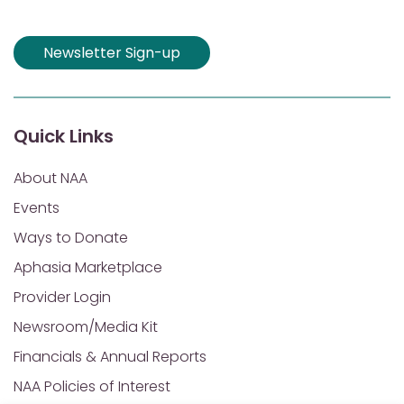
Newsletter Sign-up
Quick Links
About NAA
Events
Ways to Donate
Aphasia Marketplace
Provider Login
Newsroom/Media Kit
Financials & Annual Reports
NAA Policies of Interest