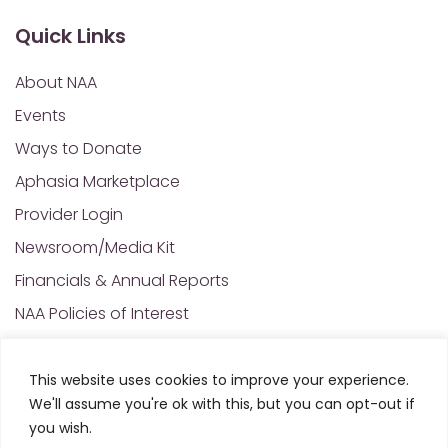
Quick Links
About NAA
Events
Ways to Donate
Aphasia Marketplace
Provider Login
Newsroom/Media Kit
Financials & Annual Reports
NAA Policies of Interest
Contact Us
This website uses cookies to improve your experience.
We'll assume you're ok with this, but you can opt-out if
© 2025 All Rights Reserved. National Aphasia
you wish.
Association. Site Designed and Developed by
MRN