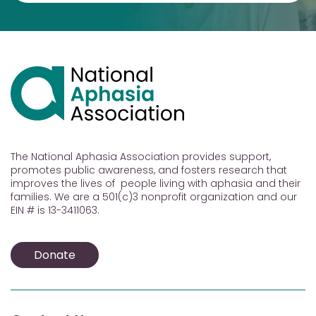
The National Aphasia Association provides support,
promotes public awareness, and fosters research that
improves the lives of people living with aphasia and their
families. We are a 501(c)3 nonprofit organization and our
EIN # is 13-3411063.
Donate