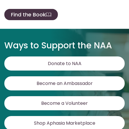
Find the Book
Ways to Support the NAA
Donate to NAA
Become an Ambassador
Become a Volunteer
Shop Aphasia Marketplace