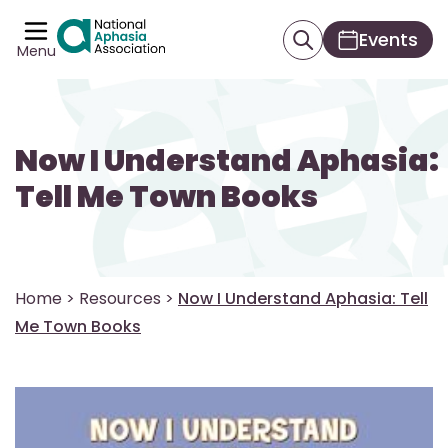
Events
Menu
Now I Understand Aphasia:
Tell Me Town Books
Home
>
Resources
>
Now I Understand Aphasia: Tell
Me Town Books