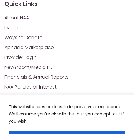
Quick Links
About NAA
Events
Ways to Donate
Aphasia Marketplace
Provider Login
Newsroom/Media Kit
Financials & Annual Reports
NAA Policies of Interest
Contact Us
This website uses cookies to improve your experience.
We'll assume you're ok with this, but you can opt-out if
© 2025 All Rights Reserved. National Aphasia
you wish.
Association. Site Designed and Developed by
MRN