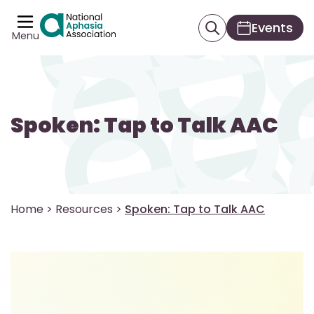
Events
Menu
Spoken: Tap to Talk AAC
Home
>
Resources
>
Spoken: Tap to Talk AAC