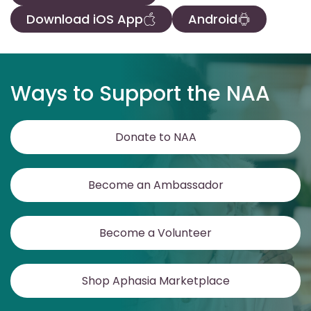
Download iOS App
Android
Ways to Support the NAA
Donate to NAA
Become an Ambassador
Become a Volunteer
Shop Aphasia Marketplace