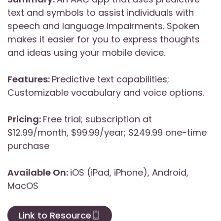
text and symbols to assist individuals with
speech and language impairments. Spoken
makes it easier for you to express thoughts
and ideas using your mobile device.
Features:
Predictive text capabilities;
Customizable vocabulary and voice options.
Pricing:
Free trial; subscription at
$12.99/month, $99.99/year; $249.99 one-time
purchase
Available On:
iOS (iPad, iPhone), Android,
MacOS
Link to Resource