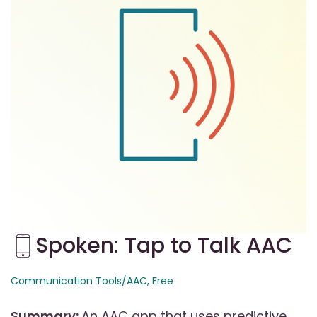
Spoken: Tap to Talk AAC
Communication Tools/AAC
, Free
Summary:
An AAC app that uses predictive