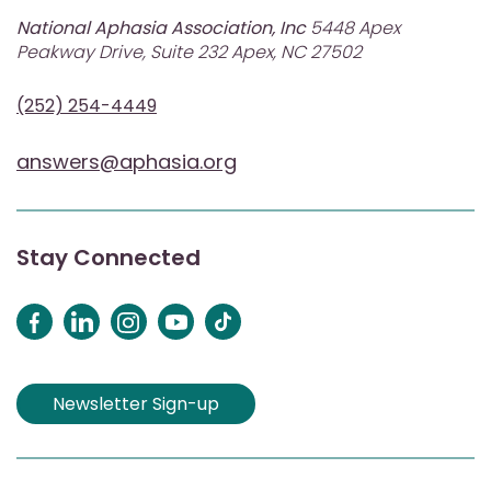
National Aphasia Association, Inc
5448 Apex
Peakway Drive, Suite 232 Apex, NC 27502
(252) 254-4449
answers@aphasia.org
Stay Connected
Newsletter Sign-up