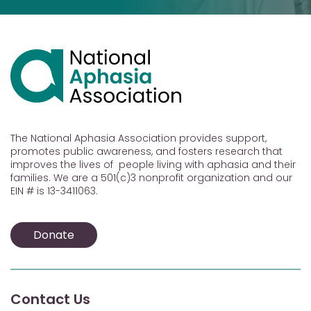
The National Aphasia Association provides support,
promotes public awareness, and fosters research that
improves the lives of people living with aphasia and their
families. We are a 501(c)3 nonprofit organization and our
EIN # is 13-3411063.
Donate
Contact Us