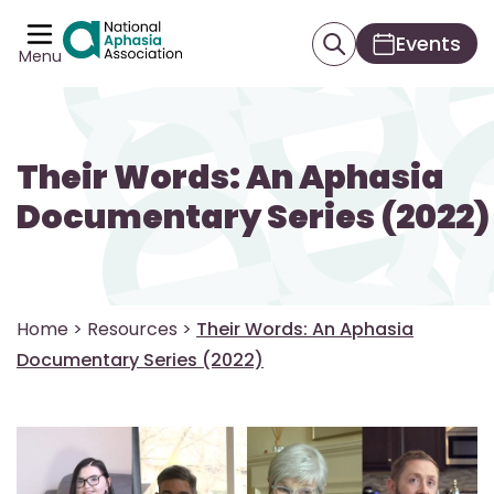
Events
Menu
Their Words: An Aphasia
Documentary Series (2022)
Home
>
Resources
>
Their Words: An Aphasia
Documentary Series (2022)