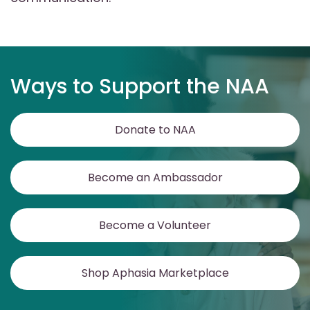
Ways to Support the NAA
Donate to NAA
Become an Ambassador
Become a Volunteer
Shop Aphasia Marketplace