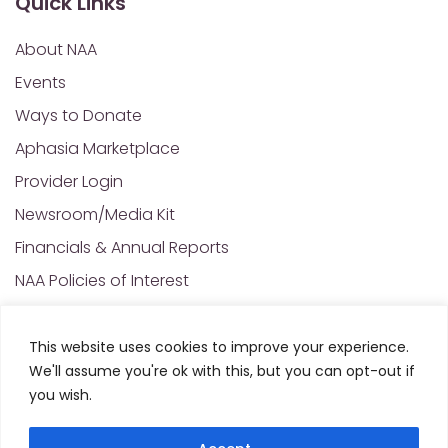
Quick Links
About NAA
Events
Ways to Donate
Aphasia Marketplace
Provider Login
Newsroom/Media Kit
Financials & Annual Reports
NAA Policies of Interest
Contact Us
This website uses cookies to improve your experience.
We'll assume you're ok with this, but you can opt-out if
© 2025 All Rights Reserved. National Aphasia
you wish.
Association. Site Designed and Developed by
MRN
Web Designs