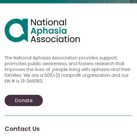
The National Aphasia Association provides support,
promotes public awareness, and fosters research that
improves the lives of people living with aphasia and their
families. We are a 501(c)3 nonprofit organization and our
EIN # is 13-3411063.
Donate
Contact Us