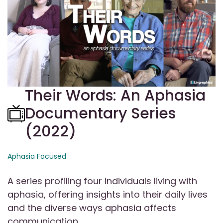
Their Words: An Aphasia
Documentary Series
(2022)
Aphasia Focused
A series profiling four individuals living with
aphasia, offering insights into their daily lives
and the diverse ways aphasia affects
communication.