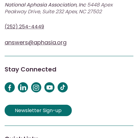
National Aphasia Association, Inc
5448 Apex
Peakway Drive, Suite 232 Apex, NC 27502
(252) 254-4449
answers@aphasia.org
Stay Connected
Newsletter Sign-up