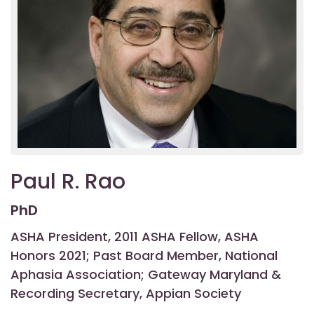
Paul R. Rao
PhD
ASHA President, 2011 ASHA Fellow, ASHA
Honors 2021; Past Board Member, National
Aphasia Association; Gateway Maryland &
Recording Secretary, Appian Society