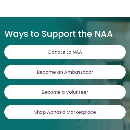
Ways to Support the NAA
Donate to NAA
Become an Ambassador
Become a Volunteer
Shop Aphasia Marketplace