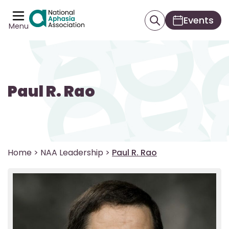
Events
Menu
Paul R. Rao
Home
>
NAA Leadership
>
Paul R. Rao