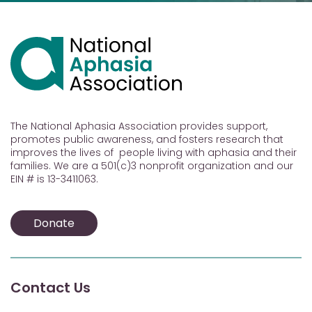
The National Aphasia Association provides support,
promotes public awareness, and fosters research that
improves the lives of people living with aphasia and their
families. We are a 501(c)3 nonprofit organization and our
EIN # is 13-3411063.
Donate
Contact Us