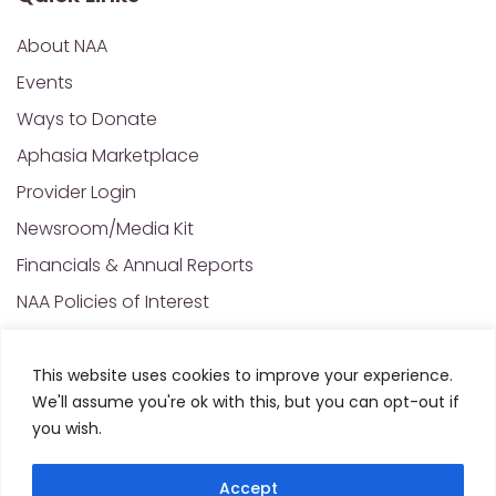
About NAA
Events
Ways to Donate
Aphasia Marketplace
Provider Login
Newsroom/Media Kit
Financials & Annual Reports
NAA Policies of Interest
Contact Us
This website uses cookies to improve your experience.
We'll assume you're ok with this, but you can opt-out if
© 2025 All Rights Reserved. National Aphasia
you wish.
Association. Site Designed and Developed by
MRN
Web Designs
Accept