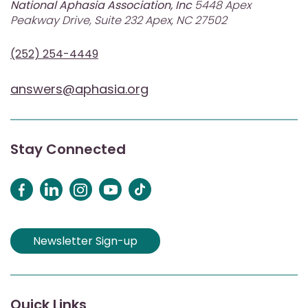
National Aphasia Association, Inc
5448 Apex
Peakway Drive, Suite 232 Apex, NC 27502
(252) 254-4449
answers@aphasia.org
Stay Connected
Newsletter Sign-up
Quick Links