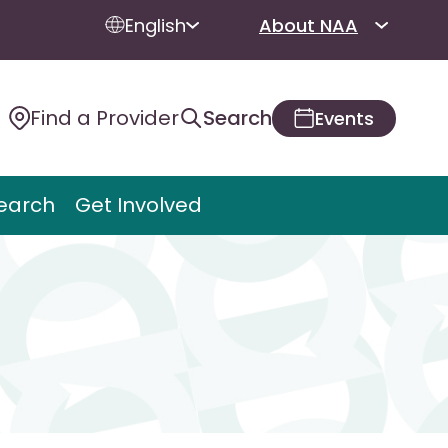
English
About NAA
Find a Provider
Search
Events
earch
Get Involved