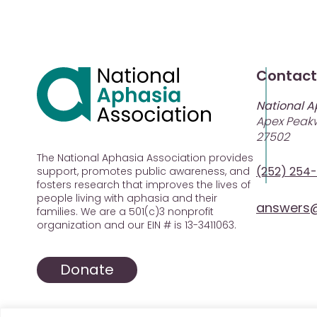
Contact
National A
Apex Peakw
27502
The National Aphasia Association provides
(252) 254
support, promotes public awareness, and
fosters research that improves the lives of
people living with aphasia and their
answers@
families. We are a 501(c)3 nonprofit
organization and our EIN # is 13-3411063.
Donate