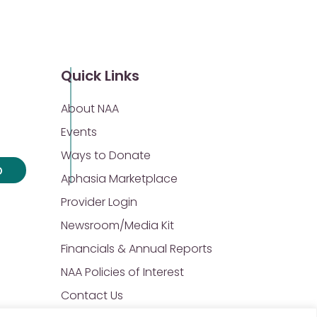
Quick Links
About NAA
Events
Ways to Donate
p
Aphasia Marketplace
Provider Login
Newsroom/Media Kit
Financials & Annual Reports
NAA Policies of Interest
Contact Us