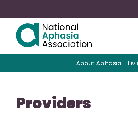
About Aphasia
Liv
Providers