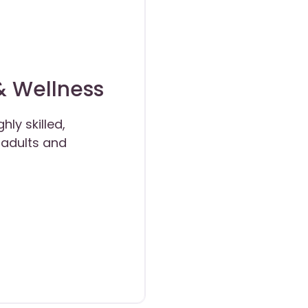
& Wellness
ly skilled,
r adults and