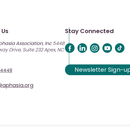
 Us
Stay Connected
phasia Association, Inc
5448
ay Drive, Suite 232 Apex, NC
Newsletter Sign-u
-4449
aphasia.org