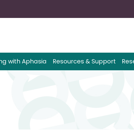
ing with Aphasia
Resources & Support
Res