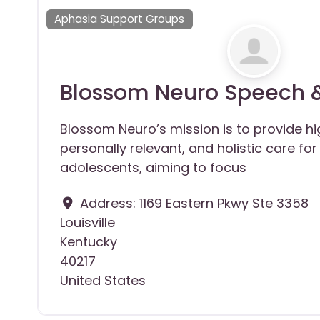
Aphasia Support Groups
Blossom Neuro Speech 
Blossom Neuro’s mission is to provide high
personally relevant, and holistic care fo
adolescents, aiming to focus
Address:
1169 Eastern Pkwy Ste 3358
Louisville
Kentucky
40217
United States