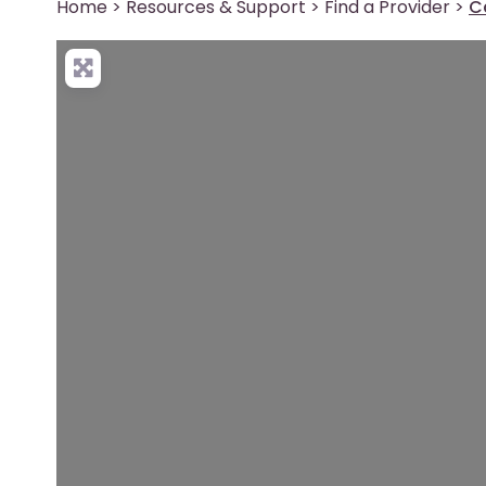
Home
>
Resources & Support
>
Find a Provider
>
C