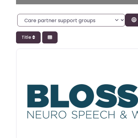
Category
Title