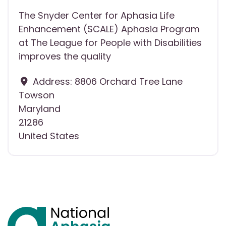
The Snyder Center for Aphasia Life
Enhancement (SCALE) Aphasia Program
at The League for People with Disabilities
improves the quality
Address:
8806 Orchard Tree Lane
Towson
Maryland
21286
United States