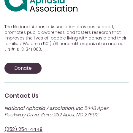
The National Aphasia Association provides support,
promotes public awareness, and fosters research that
improves the lives of people living with aphasia and their
families. We are a 501(c)3 nonprofit organization and our
EIN # is 13-3411063.
Donate
Contact Us
National Aphasia Association, Inc
5448 Apex
Peakway Drive, Suite 232 Apex, NC 27502
(252) 254-4449