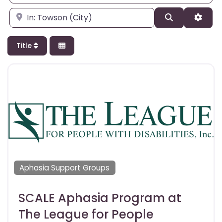
Enter city, state, or zipcode
Search
Adva
Title
Aphasia Support Groups
SCALE Aphasia Program at
The League for People