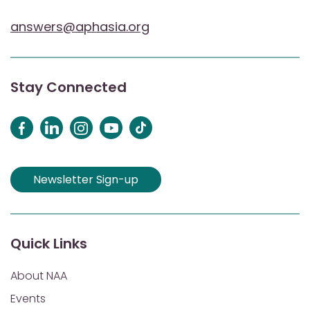
answers@aphasia.org
Stay Connected
Newsletter Sign-up
Quick Links
About NAA
Events