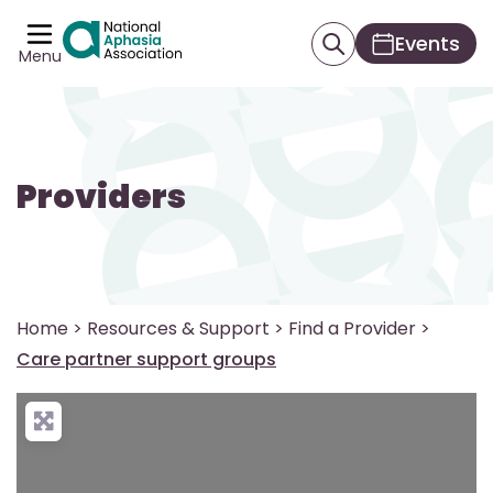
Events
Menu
Providers
Home
>
Resources & Support
>
Find a Provider
>
Care partner support groups