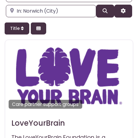
Enter city, state, or zipcode
Search
Adva
Title
Care partner support groups
LoveYourBrain
The LoveYourBrain Foundation is a