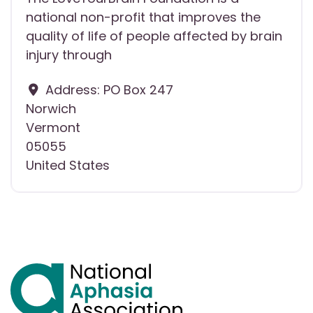
national non-profit that improves the
quality of life of people affected by brain
injury through
Address:
PO Box 247
Norwich
Vermont
05055
United States