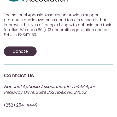
The National Aphasia Association provides support,
promotes public awareness, and fosters research that
improves the lives of people living with aphasia and their
families. We are a 501(c)3 nonprofit organization and our
EIN # is 13-3411063.
Donate
Contact Us
National Aphasia Association, Inc
5448 Apex
Peakway Drive, Suite 232 Apex, NC 27502
(252) 254-4449