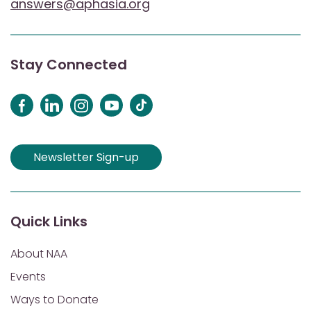
answers@aphasia.org
Stay Connected
Newsletter Sign-up
Quick Links
About NAA
Events
Ways to Donate