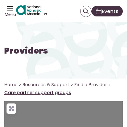
Events
Menu
Providers
Home
>
Resources & Support
>
Find a Provider
>
Care partner support groups