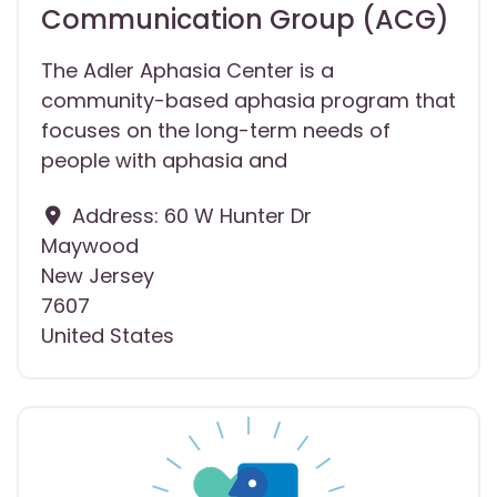
Communication Group (ACG)
The Adler Aphasia Center is a
community-based aphasia program that
focuses on the long-term needs of
people with aphasia and
Address:
60 W Hunter Dr
Maywood
New Jersey
7607
United States