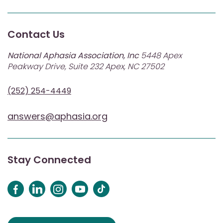
Contact Us
National Aphasia Association, Inc
5448 Apex
Peakway Drive, Suite 232 Apex, NC 27502
(252) 254-4449
answers@aphasia.org
Stay Connected