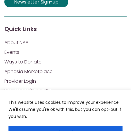
Newsletter Sign-up
Quick Links
About NAA
Events
Ways to Donate
Aphasia Marketplace
Provider Login
Newsroom/Media Kit
Financials & Annual Reports
This website uses cookies to improve your experience.
We'll assume you're ok with this, but you can opt-out if
NAA Policies of Interest
you wish.
Contact Us