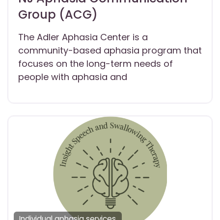
Group (ACG)
The Adler Aphasia Center is a
community-based aphasia program that
focuses on the long-term needs of
people with aphasia and
Individual aphasia services