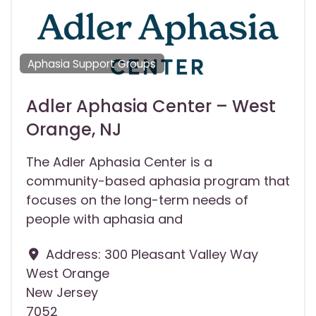
Aphasia Support Groups
Adler Aphasia Center – West
Orange, NJ
The Adler Aphasia Center is a
community-based aphasia program that
focuses on the long-term needs of
people with aphasia and
Address:
300 Pleasant Valley Way
West Orange
New Jersey
7052