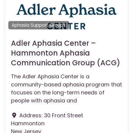
Aphasia Support Groups
Adler Aphasia Center –
Hammonton Aphasia
Communication Group (ACG)
The Adler Aphasia Center is a
community-based aphasia program that
focuses on the long-term needs of
people with aphasia and
Address:
30 Front Street
Hammonton
New Jersey