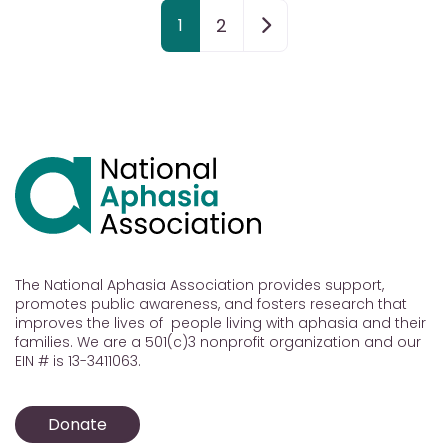
Posts navigation
Older posts
2
1
The National Aphasia Association provides support,
promotes public awareness, and fosters research that
improves the lives of people living with aphasia and their
families. We are a 501(c)3 nonprofit organization and our
EIN # is 13-3411063.
Donate