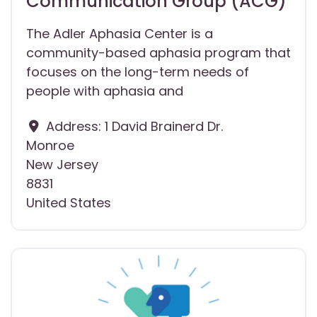
Communication Group (ACG)
The Adler Aphasia Center is a
community-based aphasia program that
focuses on the long-term needs of
people with aphasia and
Address:
1 David Brainerd Dr.
Monroe
New Jersey
8831
United States