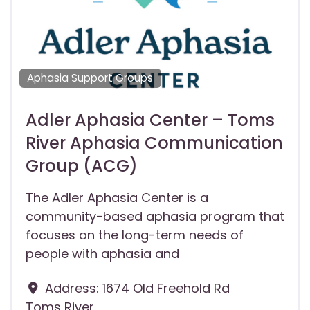
Aphasia Support Groups
Adler Aphasia Center – Toms
River Aphasia Communication
Group (ACG)
The Adler Aphasia Center is a
community-based aphasia program that
focuses on the long-term needs of
people with aphasia and
Address:
1674 Old Freehold Rd
Toms River