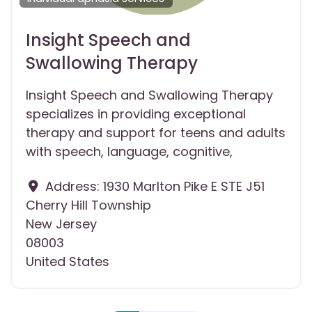
Insight Speech and
Swallowing Therapy
Insight Speech and Swallowing Therapy
specializes in providing exceptional
therapy and support for teens and adults
with speech, language, cognitive,
Address:
1930 Marlton Pike E STE J51
Cherry Hill Township
New Jersey
08003
United States