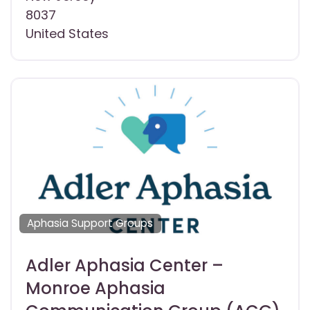
8037
United States
Aphasia Support Groups
Adler Aphasia Center –
Monroe Aphasia