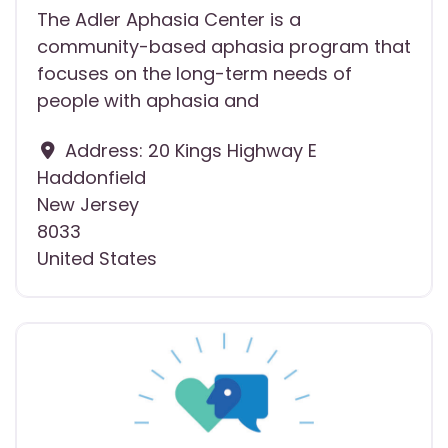
The Adler Aphasia Center is a
community-based aphasia program that
focuses on the long-term needs of
people with aphasia and
Address:
20 Kings Highway E
Haddonfield
New Jersey
8033
United States