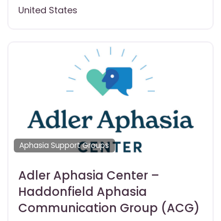
United States
Aphasia Support Groups
Adler Aphasia Center –
Haddonfield Aphasia
Communication Group (ACG)