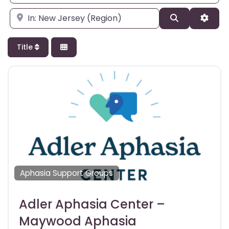
Enter city, state, or zipcode
Search
Adva
Title
Aphasia Support Groups
Adler Aphasia Center –
Maywood Aphasia