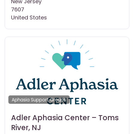
New Jersey
7607
United States
Aphasia Support Groups
Adler Aphasia Center – Toms
River, NJ