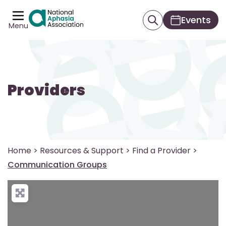
Events
Menu
Providers
Home
>
Resources & Support
>
Find a Provider
>
Communication Groups