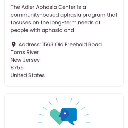
The Adler Aphasia Center is a
community-based aphasia program that
focuses on the long-term needs of
people with aphasia and
Address:
1563 Old Freehold Road
Toms River
New Jersey
8755
United States