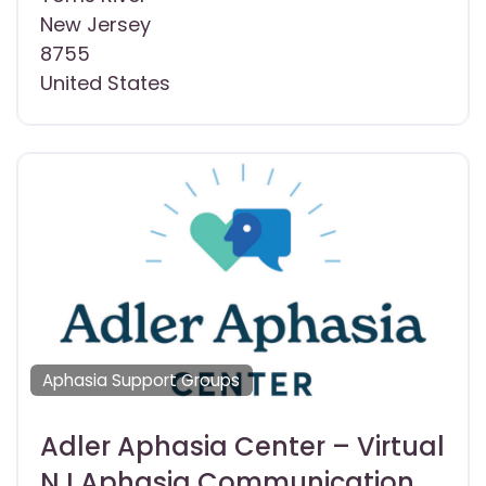
New Jersey
8755
United States
Aphasia Support Groups
Adler Aphasia Center – Virtual
NJ Aphasia Communication