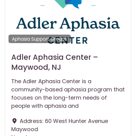
Aphasia Support Groups
Adler Aphasia Center –
Maywood, NJ
The Adler Aphasia Center is a
community-based aphasia program that
focuses on the long-term needs of
people with aphasia and
Address:
60 West Hunter Avenue
Maywood