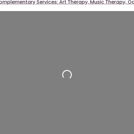
omplementary Services: Art Therapy, Music Therapy, O
Loading...