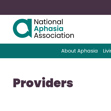
About Aphasia
Liv
Providers