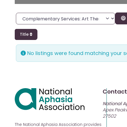
Category
Title
No listings were found matching your 
Contact
National A
Apex Peakw
27502
The National Aphasia Association provides