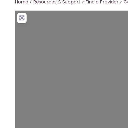
Home
>
Resources & Support
>
Find a Provider
>
C