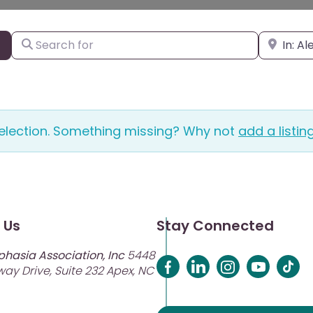
Search for
Enter city
Search By Distance
selection. Something missing? Why not
add a listin
 Us
Stay Connected
phasia Association, Inc
5448
ay Drive, Suite 232 Apex, NC