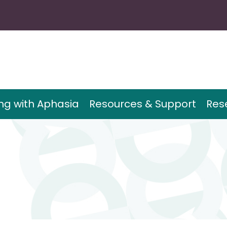
ing with Aphasia
Resources & Support
Res