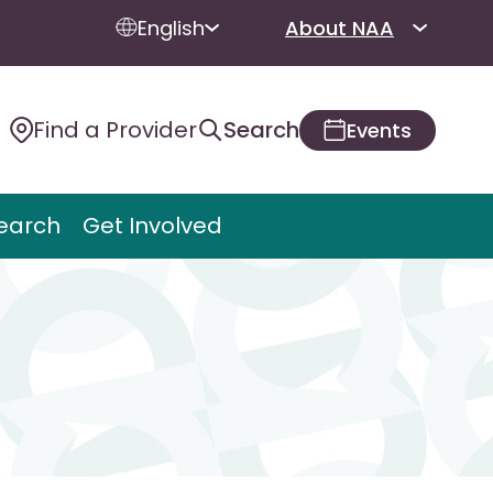
English
About NAA
Find a Provider
Search
Events
earch
Get Involved