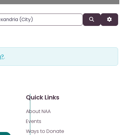
, state, or zipcode
Search
Advanced 
g?
.
Quick Links
About NAA
Events
Ways to Donate