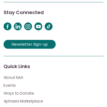
Stay Connected
Newsletter Sign-up
Quick Links
About NAA
Events
Ways to Donate
Aphasia Marketplace