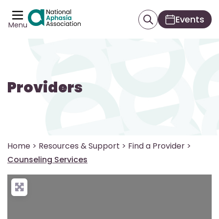
Events
Menu
Providers
Home
>
Resources & Support
>
Find a Provider
>
Counseling Services