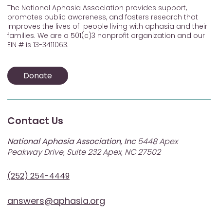
The National Aphasia Association provides support,
promotes public awareness, and fosters research that
improves the lives of people living with aphasia and their
families. We are a 501(c)3 nonprofit organization and our
EIN # is 13-3411063.
Donate
Contact Us
National Aphasia Association, Inc
5448 Apex
Peakway Drive, Suite 232 Apex, NC 27502
(252) 254-4449
answers@aphasia.org