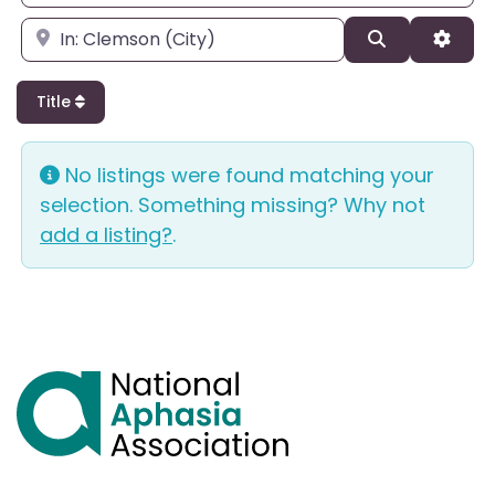
Enter city, state, or zipcode
Search
Adva
Title
No listings were found matching your
selection. Something missing? Why not
add a listing?
.