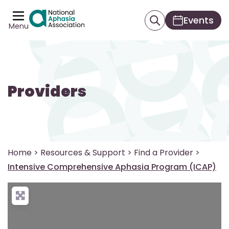
Events
Menu
Providers
Home
>
Resources & Support
>
Find a Provider
>
Intensive Comprehensive Aphasia Program (ICAP)