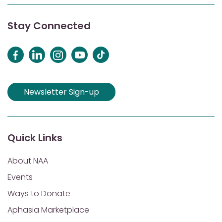
Stay Connected
Newsletter Sign-up
Quick Links
About NAA
Events
Ways to Donate
Aphasia Marketplace