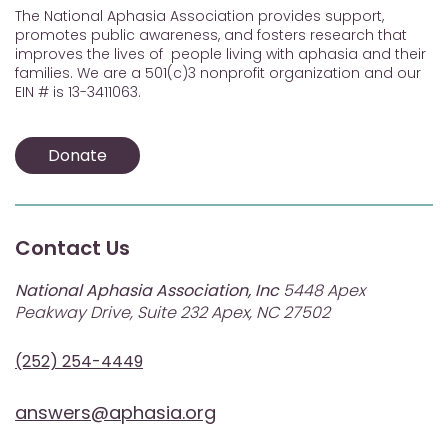
The National Aphasia Association provides support,
promotes public awareness, and fosters research that
improves the lives of people living with aphasia and their
families. We are a 501(c)3 nonprofit organization and our
EIN # is 13-3411063.
Donate
Contact Us
National Aphasia Association, Inc
5448 Apex
Peakway Drive, Suite 232 Apex, NC 27502
(252) 254-4449
answers@aphasia.org