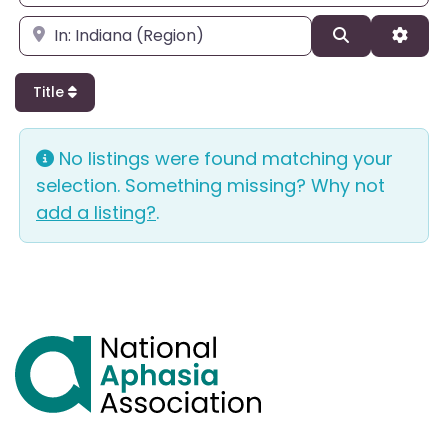
Enter city, state, or zipcode
Search
Adva
Title
No listings were found matching your
selection. Something missing? Why not
add a listing?
.