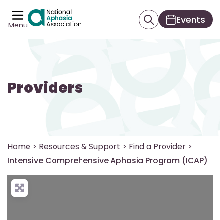
Events
Menu
Providers
Home
>
Resources & Support
>
Find a Provider
>
Intensive Comprehensive Aphasia Program (ICAP)