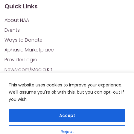
Quick Links
About NAA
Events
Ways to Donate
Aphasia Marketplace
Provider Login
Newsroom/Media Kit
Financials & Annual Reports
This website uses cookies to improve your experience.
NAA Policies of Interest
We'll assume you're ok with this, but you can opt-out if
Contact Us
you wish.
Accept
Privacy Policy
Sitemap
Reject