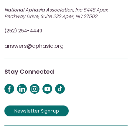
National Aphasia Association, Inc
5448 Apex
Peakway Drive, Suite 232 Apex, NC 27502
(252) 254-4449
answers@aphasia.org
Stay Connected
Newsletter Sign-up