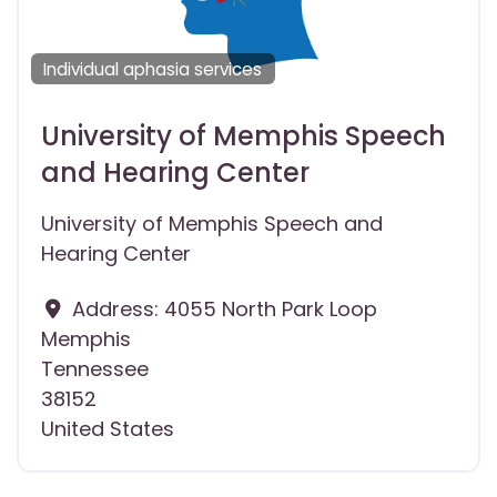
Individual aphasia services
University of Memphis Speech
and Hearing Center
University of Memphis Speech and
Hearing Center
Address:
4055 North Park Loop
Memphis
Tennessee
38152
United States