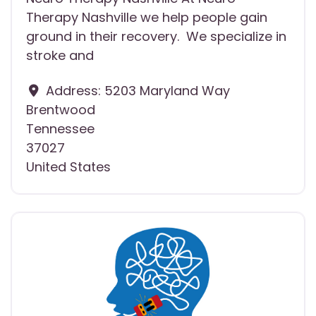
Therapy Nashville we help people gain
ground in their recovery. We specialize in
stroke and
Address:
5203 Maryland Way
Brentwood
Tennessee
37027
United States