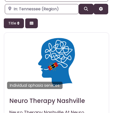
Enter city, state, or zipcode
Search
Adva
Title
Individual aphasia services
Neuro Therapy Nashville
Neuro Therapy Nashville At Neuro