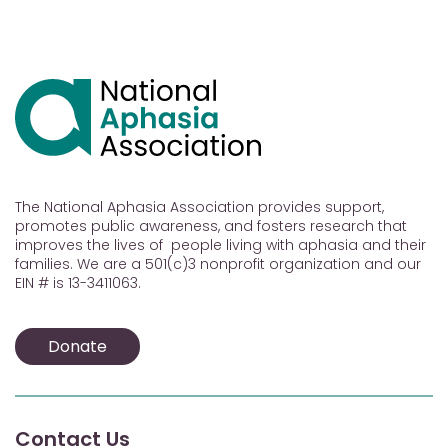
The National Aphasia Association provides support,
promotes public awareness, and fosters research that
improves the lives of people living with aphasia and their
families. We are a 501(c)3 nonprofit organization and our
EIN # is 13-3411063.
Donate
Contact Us