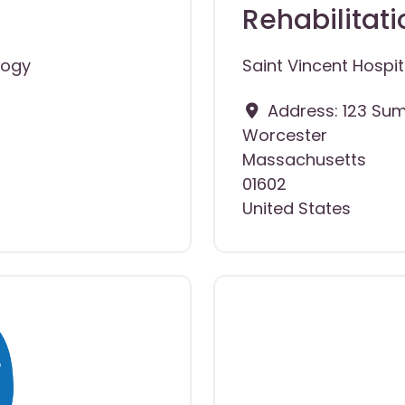
Rehabilitati
logy
Saint Vincent Hospit
Address:
123 Sum
Worcester
Massachusetts
01602
United States