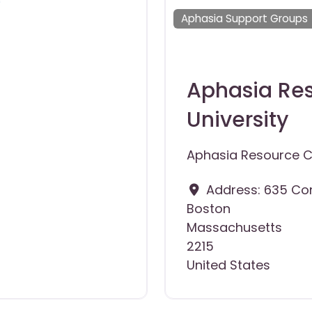
Aphasia Support Groups
Aphasia Res
University
Aphasia Resource Ce
Address:
635 Co
Boston
Massachusetts
2215
United States