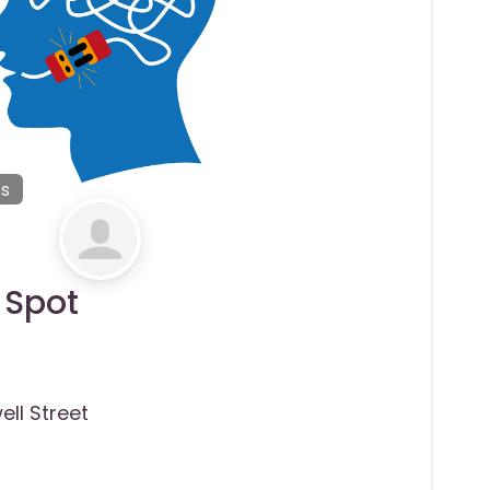
es
 Spot
ell Street