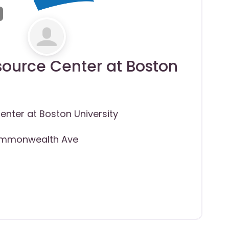
ource Center at Boston
nter at Boston University
mmonwealth Ave