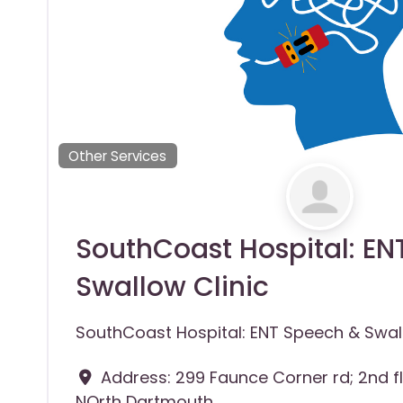
Other Services
SouthCoast Hospital: E
Swallow Clinic
SouthCoast Hospital: ENT Speech & Swall
Address:
299 Faunce Corner rd; 2nd f
NOrth Dartmouth