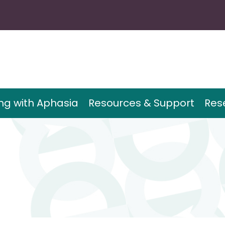
ing with Aphasia
Resources & Support
Res