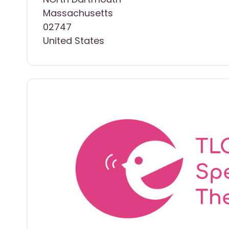
Massachusetts
02747
United States