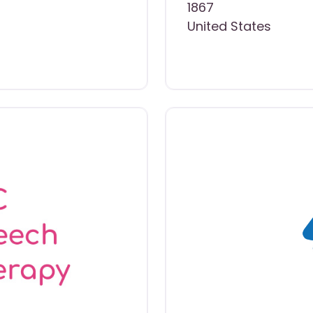
1867
United States