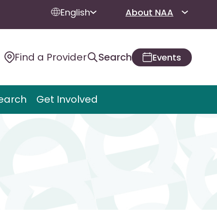
English
About NAA
Find a Provider
Search
Events
earch
Get Involved