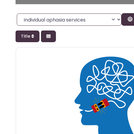
Category
Title