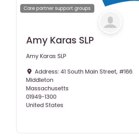
Care partner support groups
Amy Karas SLP
Amy Karas SLP
Address:
41 South Main Street, #166
Middleton
Massachusetts
01949-1300
United States