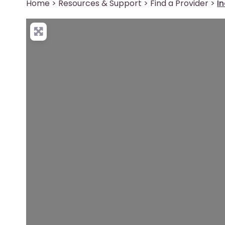
Home
>
Resources & Support
>
Find a Provider
>
I