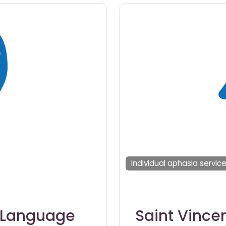
Individual aphasia servic
-Language
Saint Vince