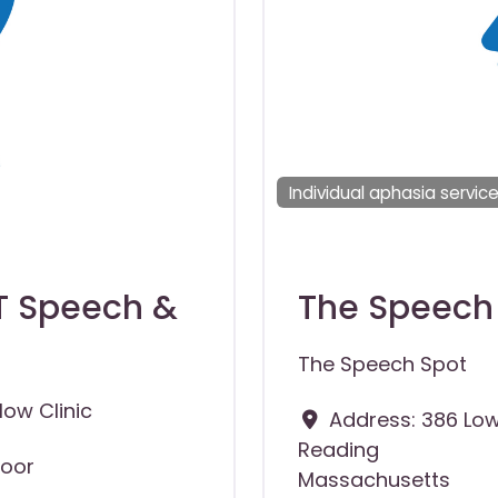
Individual aphasia servic
NT Speech &
The Speech
The Speech Spot
ow Clinic
Address:
386 Low
Reading
loor
Massachusetts