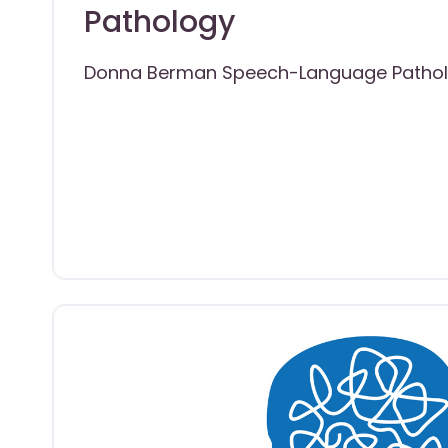
Pathology
Donna Berman Speech-Language Patho