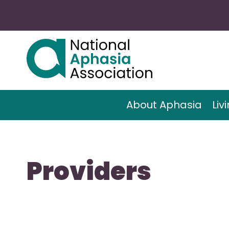
About Aphasia
Liv
Providers