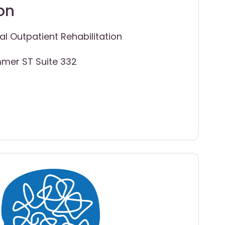
on
al Outpatient Rehabilitation
mer ST Suite 332