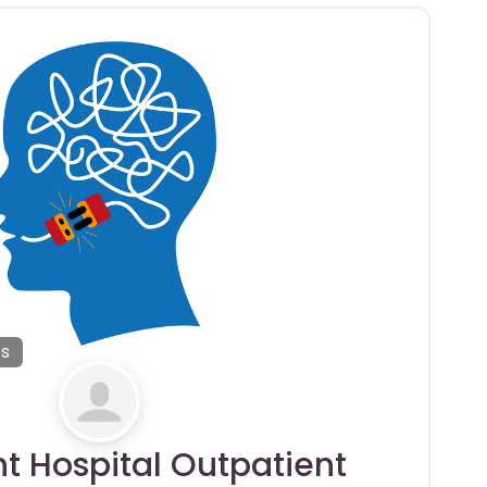
es
nt Hospital Outpatient