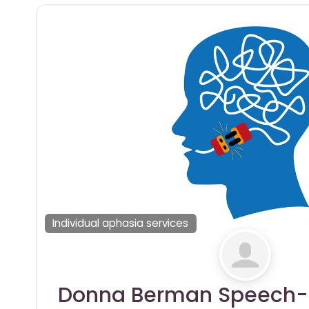
Individual aphasia services
Donna Berman Speech