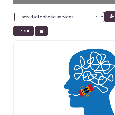
Category
Title