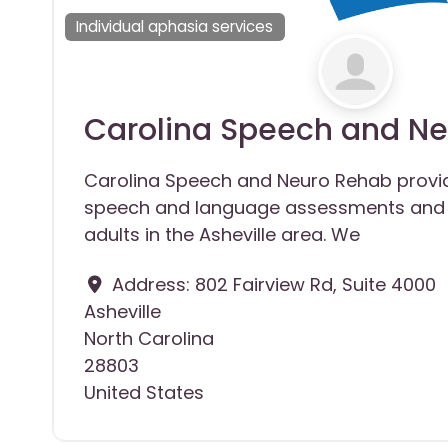
Individual aphasia services
Carolina Speech and N
Carolina Speech and Neuro Rehab prov
speech and language assessments and 
adults in the Asheville area. We
Address:
802 Fairview Rd, Suite 4000
Asheville
North Carolina
28803
United States