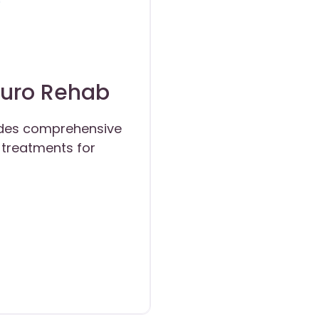
euro Rehab
ides comprehensive
treatments for