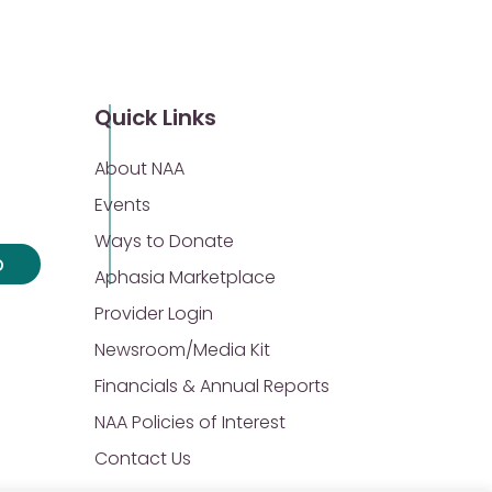
Quick Links
About NAA
Events
Ways to Donate
p
Aphasia Marketplace
Provider Login
Newsroom/Media Kit
Financials & Annual Reports
NAA Policies of Interest
Contact Us