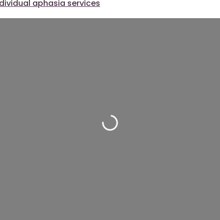
ndividual aphasia services
Loading...