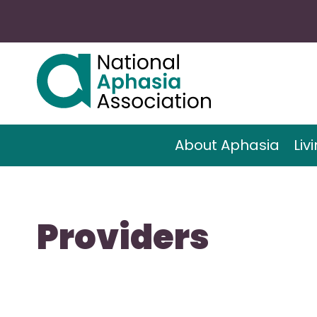
About Aphasia
Liv
Providers