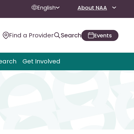
English
About NAA
Find a Provider
Search
Events
earch
Get Involved