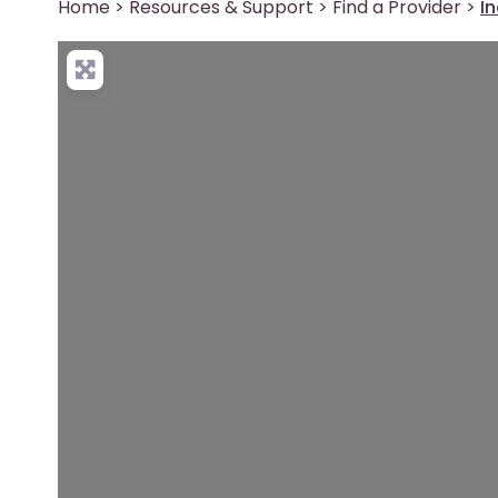
Home
>
Resources & Support
>
Find a Provider
>
I