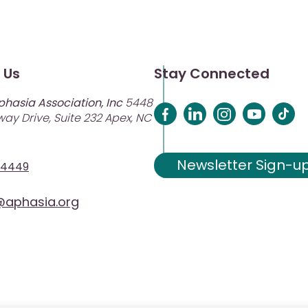
 Us
Stay Connected
phasia Association, Inc
5448
ay Drive, Suite 232 Apex, NC
Newsletter Sign-u
-4449
aphasia.org