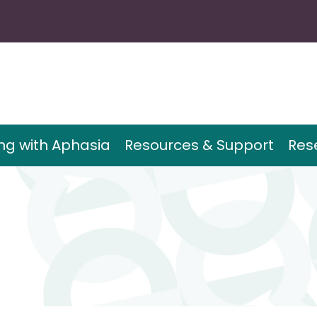
ing with Aphasia
Resources & Support
Res