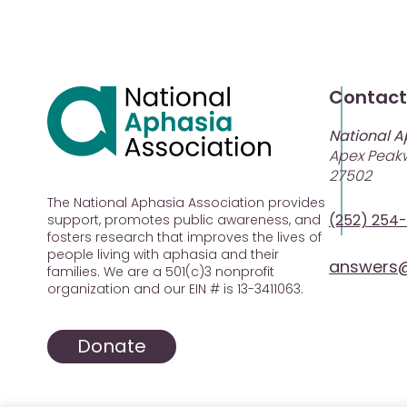
Contact
National A
Apex Peakw
27502
The National Aphasia Association provides
(252) 254
support, promotes public awareness, and
fosters research that improves the lives of
people living with aphasia and their
answers@
families. We are a 501(c)3 nonprofit
organization and our EIN # is 13-3411063.
Donate