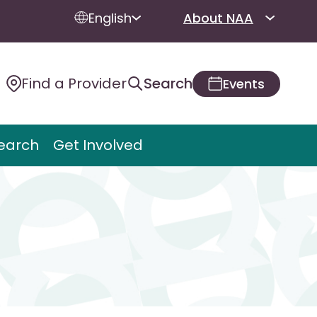
English
About NAA
Find a Provider
Search
Events
earch
Get Involved