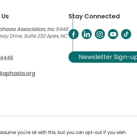
 Us
Stay Connected
phasia Association, Inc
5448
ay Drive, Suite 232 Apex, NC
Newsletter Sign-u
-4449
aphasia.org
assume you're ok with this, but you can opt-out if you wish.