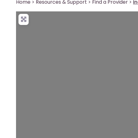
Home
>
Resources & Support
>
Find a Provider
>
I