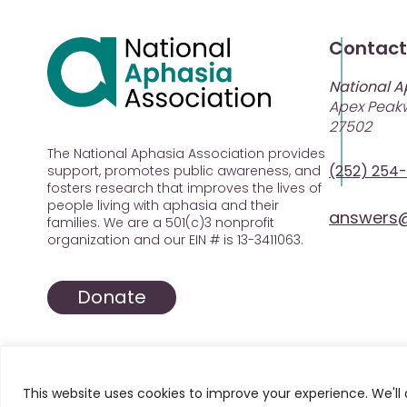
Contact
National A
Apex Peakw
27502
The National Aphasia Association provides
(252) 254
support, promotes public awareness, and
fosters research that improves the lives of
people living with aphasia and their
answers@
families. We are a 501(c)3 nonprofit
organization and our EIN # is 13-3411063.
Donate
This website uses cookies to improve your experience. We'll 