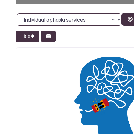
Category
Title