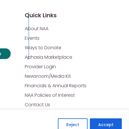
Quick Links
About NAA
Events
Ways to Donate
p
Aphasia Marketplace
Provider Login
Newsroom/Media Kit
Financials & Annual Reports
NAA Policies of Interest
Contact Us
Reject
Accept