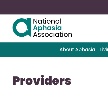
About Aphasia
Liv
Providers