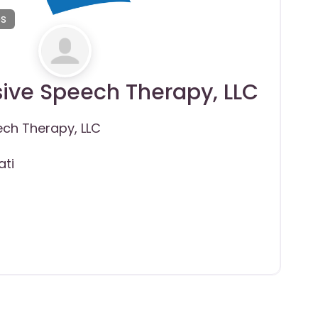
es
sive Speech Therapy, LLC
ech Therapy, LLC
ati