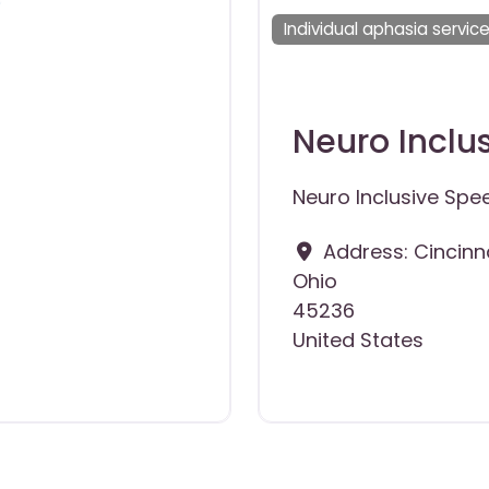
Individual aphasia servic
Neuro Inclu
Neuro Inclusive Spe
Address:
Cincinn
Ohio
45236
United States