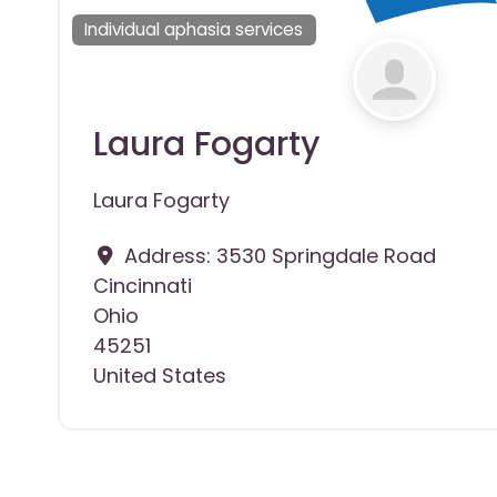
Individual aphasia services
Laura Fogarty
Laura Fogarty
Address:
3530 Springdale Road
Cincinnati
Ohio
45251
United States