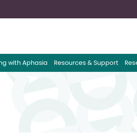
ing with Aphasia
Resources & Support
Res