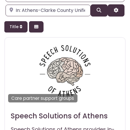
Enter city, state, or zipcode
Search
Adva
Title
Care partner support groups
Speech Solutions of Athens
Speech Solutions of Athens provides in-