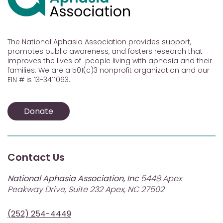
The National Aphasia Association provides support,
promotes public awareness, and fosters research that
improves the lives of people living with aphasia and their
families. We are a 501(c)3 nonprofit organization and our
EIN # is 13-3411063.
Donate
Contact Us
National Aphasia Association, Inc
5448 Apex
Peakway Drive, Suite 232 Apex, NC 27502
(252) 254-4449