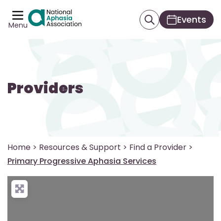
Events
Menu
Providers
Home
>
Resources & Support
>
Find a Provider
>
Primary Progressive Aphasia Services