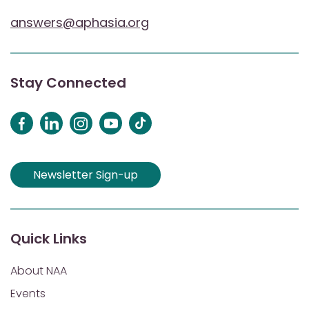
answers@aphasia.org
Stay Connected
Newsletter Sign-up
Quick Links
About NAA
Events