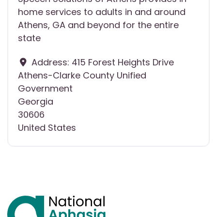
home services to adults in and around
Athens, GA and beyond for the entire
state
Address:
415 Forest Heights Drive
Athens-Clarke County Unified
Government
Georgia
30606
United States