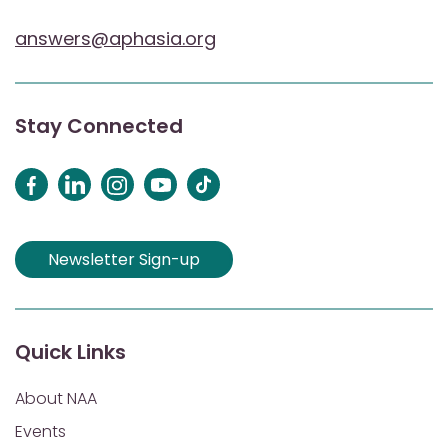
answers@aphasia.org
Stay Connected
Newsletter Sign-up
Quick Links
About NAA
Events