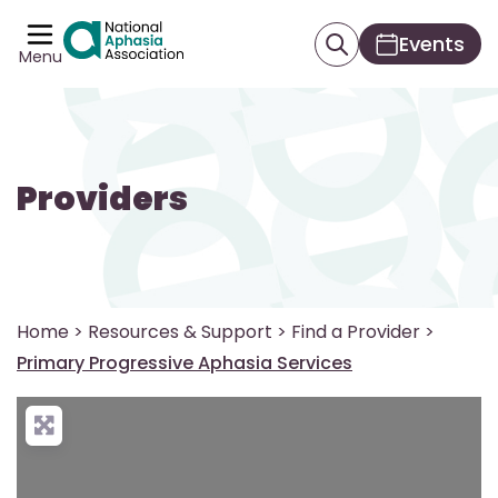
Events
Menu
Providers
Home
>
Resources & Support
>
Find a Provider
>
Primary Progressive Aphasia Services