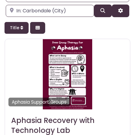
Enter city, state, or zipcode
Search
Adva
Title
Aphasia Support Groups
Aphasia Recovery with
Technology Lab