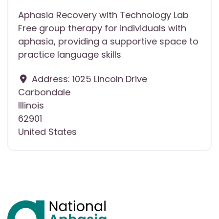
Aphasia Recovery with Technology Lab
Free group therapy for individuals with
aphasia, providing a supportive space to
practice language skills
Address:
1025 Lincoln Drive
Carbondale
Illinois
62901
United States