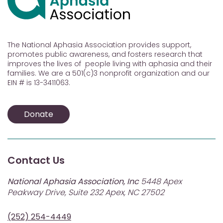
The National Aphasia Association provides support,
promotes public awareness, and fosters research that
improves the lives of people living with aphasia and their
families. We are a 501(c)3 nonprofit organization and our
EIN # is 13-3411063.
Donate
Contact Us
National Aphasia Association, Inc
5448 Apex
Peakway Drive, Suite 232 Apex, NC 27502
(252) 254-4449