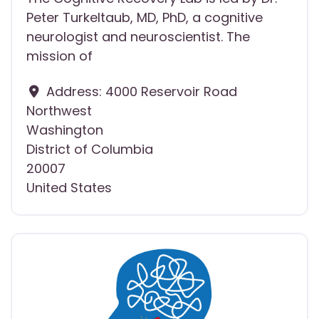
Peter Turkeltaub, MD, PhD, a cognitive
neurologist and neuroscientist. The
mission of
Address:
4000 Reservoir Road
Northwest
Washington
District of Columbia
20007
United States