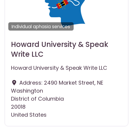
Individual aphasia services
Howard University & Speak
Write LLC
Howard University & Speak Write LLC
Address:
2490 Market Street, NE
Washington
District of Columbia
20018
United States