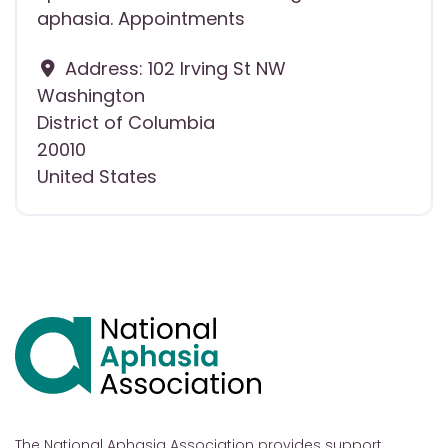
aphasia. Appointments
Address:
102 Irving St NW
Washington
District of Columbia
20010
United States
The National Aphasia Association provides support,