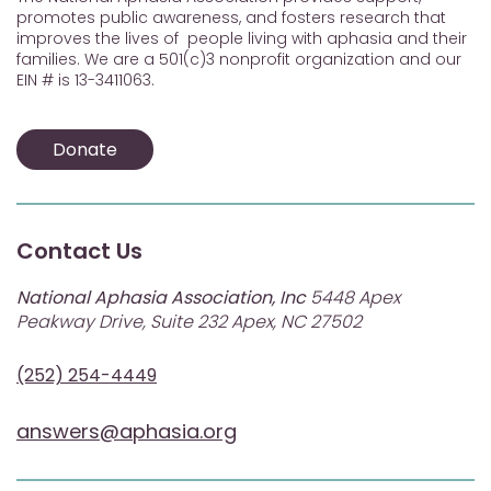
promotes public awareness, and fosters research that
improves the lives of people living with aphasia and their
families. We are a 501(c)3 nonprofit organization and our
EIN # is 13-3411063.
Donate
Contact Us
National Aphasia Association, Inc
5448 Apex
Peakway Drive, Suite 232 Apex, NC 27502
(252) 254-4449
answers@aphasia.org