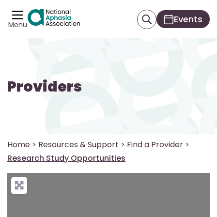
Events
Menu
Providers
Home
>
Resources & Support
>
Find a Provider
>
Research Study Opportunities