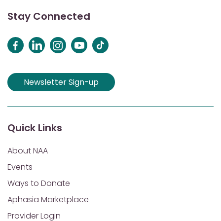
Stay Connected
Newsletter Sign-up
Quick Links
About NAA
Events
Ways to Donate
Aphasia Marketplace
Provider Login