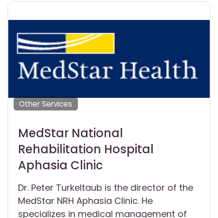
Other Services
MedStar National
Rehabilitation Hospital
Aphasia Clinic
Dr. Peter Turkeltaub is the director of the
MedStar NRH Aphasia Clinic. He
specializes in medical management of