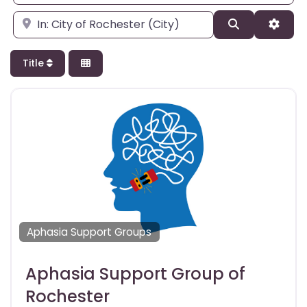
Enter city, state, or zipcode
Search
Adva
Title
Aphasia Support Groups
Aphasia Support Group of
Rochester