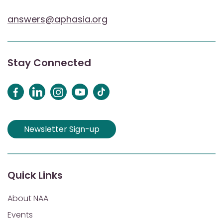
answers@aphasia.org
Stay Connected
Newsletter Sign-up
Quick Links
About NAA
Events