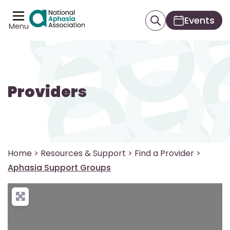
Events
Menu
Providers
Home
>
Resources & Support
>
Find a Provider
>
Aphasia Support Groups