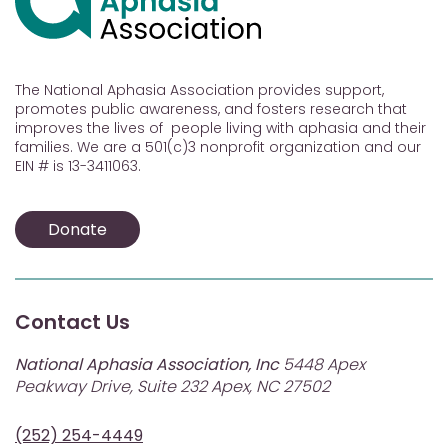
The National Aphasia Association provides support,
promotes public awareness, and fosters research that
improves the lives of people living with aphasia and their
families. We are a 501(c)3 nonprofit organization and our
EIN # is 13-3411063.
Donate
Contact Us
National Aphasia Association, Inc
5448 Apex
Peakway Drive, Suite 232 Apex, NC 27502
(252) 254-4449