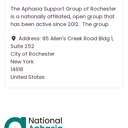
The Aphasia Support Group of Rochester
is a nationally affiliated, open group that
has been active since 2012. The group
Address:
95 Allen's Creek Road Bldg 1,
Suite 252
City of Rochester
New York
14618
United States