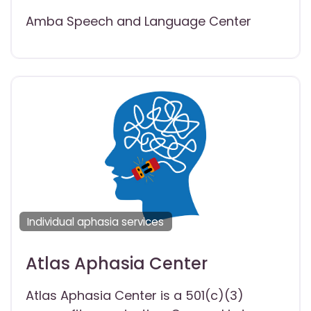
Amba Speech and Language Center
Individual aphasia services
Atlas Aphasia Center
Atlas Aphasia Center is a 501(c)(3)