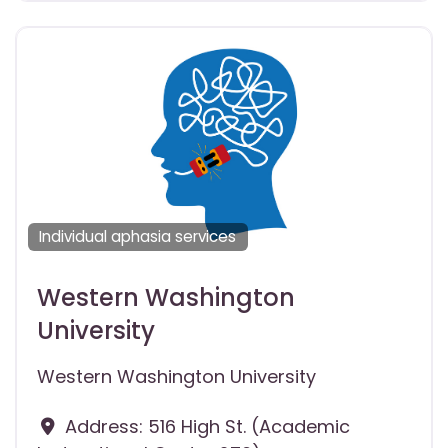
Individual aphasia services
Western Washington
University
Western Washington University
Address:
516 High St. (Academic