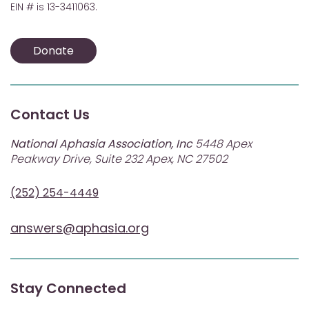
EIN # is 13-3411063.
Donate
Contact Us
National Aphasia Association, Inc
5448 Apex
Peakway Drive, Suite 232 Apex, NC 27502
(252) 254-4449
answers@aphasia.org
Stay Connected