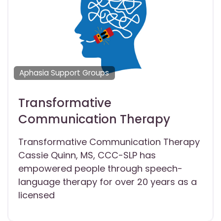
Aphasia Support Groups
Transformative
Communication Therapy
Transformative Communication Therapy
Cassie Quinn, MS, CCC-SLP has
empowered people through speech-
language therapy for over 20 years as a
licensed