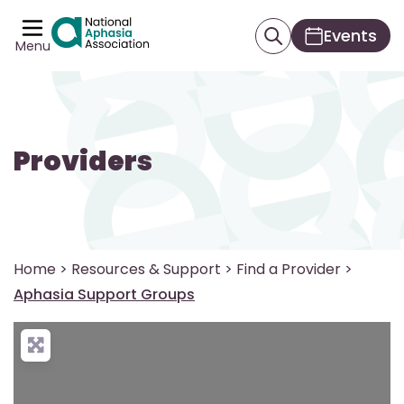
Events
Menu
Providers
Home
>
Resources & Support
>
Find a Provider
>
Aphasia Support Groups