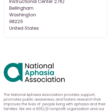
Instructional Center 276)
Bellingham
Washington
98225
United States
The National Aphasia Association provides support,
promotes public awareness, and fosters research that
improves the lives of people living with aphasia and their
families. We are a 501(c)3 nonprofit organization and our