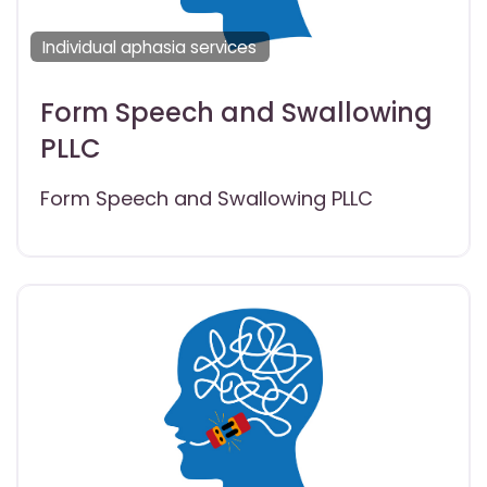
Individual aphasia services
Form Speech and Swallowing
PLLC
Form Speech and Swallowing PLLC