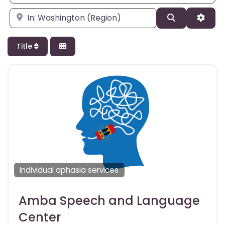
Enter city, state, or zipcode
Search
Adva
Title
Individual aphasia services
Amba Speech and Language
Center