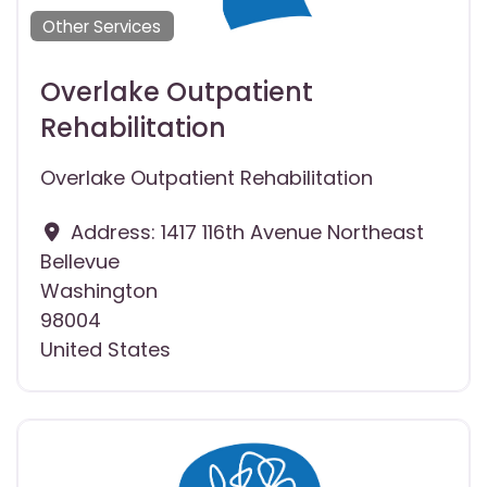
Other Services
Overlake Outpatient
Rehabilitation
Overlake Outpatient Rehabilitation
Address:
1417 116th Avenue Northeast
Bellevue
Washington
98004
United States