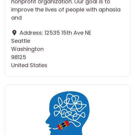
nonprofit organization. Our goal is to
improve the lives of people with aphasia
and
Address:
12535 15th Ave NE
Seattle
Washington
98125
United States