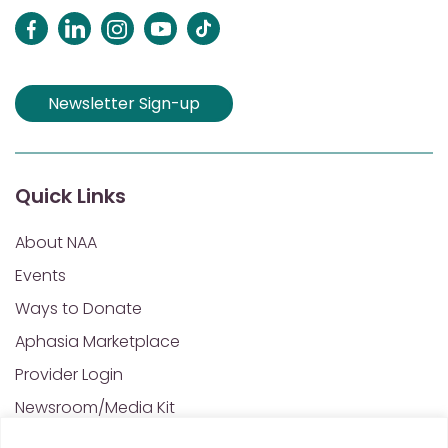
Newsletter Sign-up
Quick Links
About NAA
Events
Ways to Donate
Aphasia Marketplace
Provider Login
Newsroom/Media Kit
Financials & Annual Reports