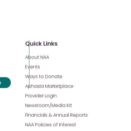
Quick Links
About NAA
Events
Ways to Donate
p
Aphasia Marketplace
Provider Login
Newsroom/Media Kit
Financials & Annual Reports
NAA Policies of Interest