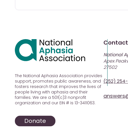
Contact
National A
Apex Peakw
27502
The National Aphasia Association provides
(252) 254
support, promotes public awareness, and
fosters research that improves the lives of
people living with aphasia and their
answers@
families. We are a 501(c)3 nonprofit
organization and our EIN # is 13-3411063.
Donate