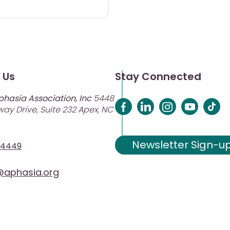
 Us
Stay Connected
phasia Association, Inc
5448
ay Drive, Suite 232 Apex, NC
Newsletter Sign-u
-4449
aphasia.org