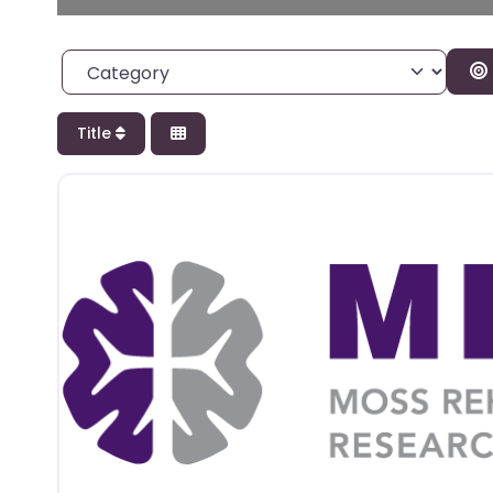
Category
Title