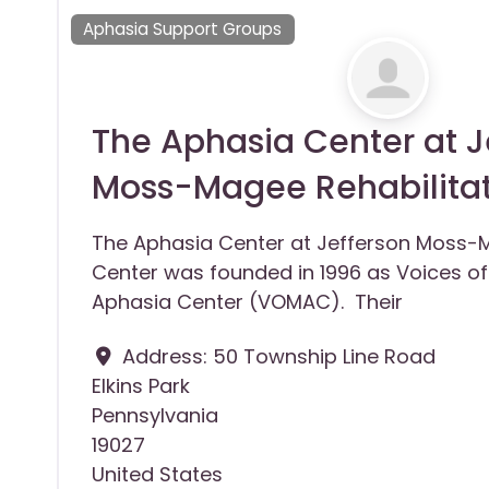
Aphasia Support Groups
The Aphasia Center at J
Moss-Magee Rehabilita
The Aphasia Center at Jefferson Moss-M
Center was founded in 1996 as Voices 
Aphasia Center (VOMAC). Their
Address:
50 Township Line Road
Elkins Park
Pennsylvania
19027
United States