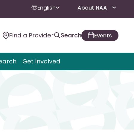
English
About NAA
Find a Provider
Search
Events
earch
Get Involved