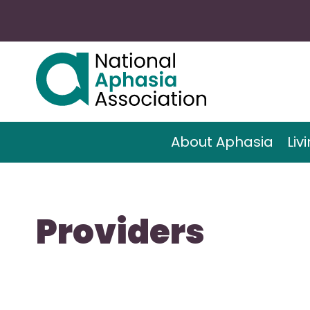
About Aphasia
Liv
Providers