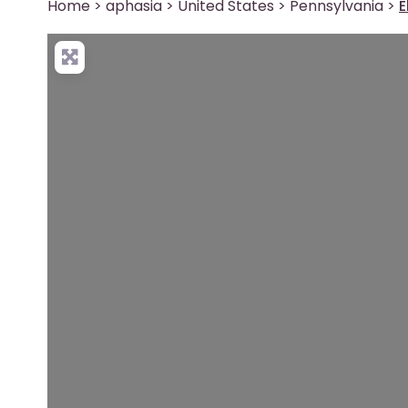
Home
>
aphasia
>
United States
>
Pennsylvania
>
E