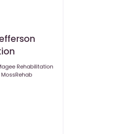
efferson
tion
agee Rehabilitation
of MossRehab