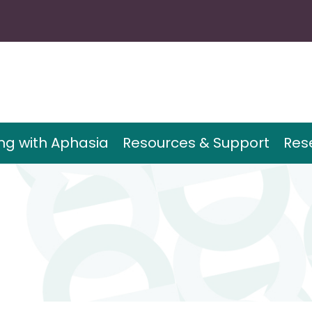
ing with Aphasia
Resources & Support
Res