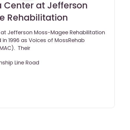
 Center at Jefferson
 Rehabilitation
 at Jefferson Moss-Magee Rehabilitation
 in 1996 as Voices of MossRehab
MAC). Their
ship Line Road