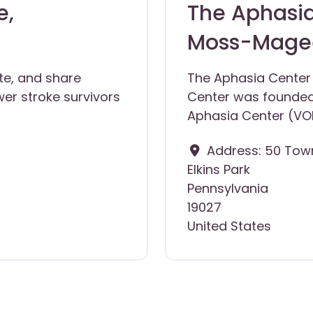
e,
The Aphasia
Moss-Magee
te, and share
The Aphasia Center
er stroke survivors
Center was founded
Aphasia Center (VO
Address:
50 Town
Elkins Park
Pennsylvania
19027
United States