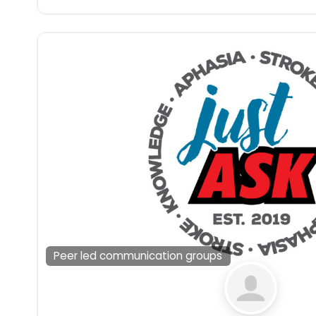
Peer led communication groups