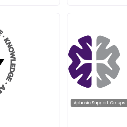
Aphasia Support Groups