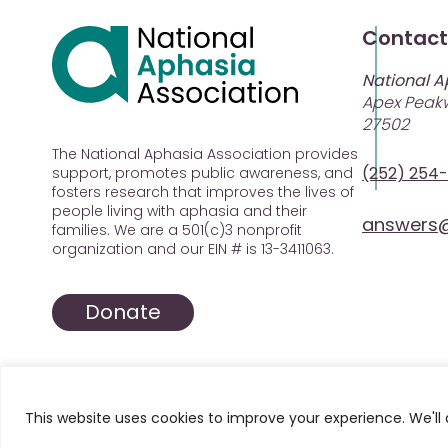
Contact
National A
Apex Peakw
27502
The National Aphasia Association provides
(252) 254
support, promotes public awareness, and
fosters research that improves the lives of
people living with aphasia and their
answers@
families. We are a 501(c)3 nonprofit
organization and our EIN # is 13-3411063.
Donate
This website uses cookies to improve your experience. We'll 