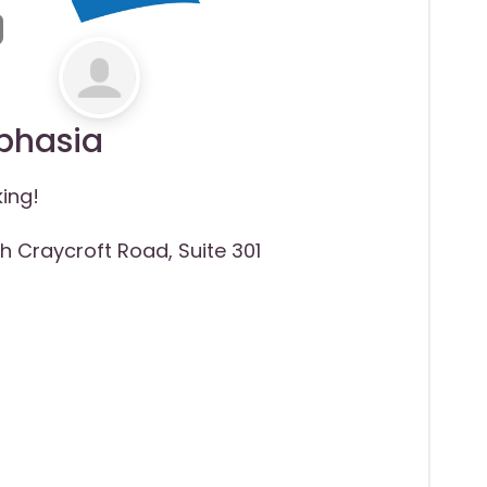
Aphasia
king!
th Craycroft Road, Suite 301