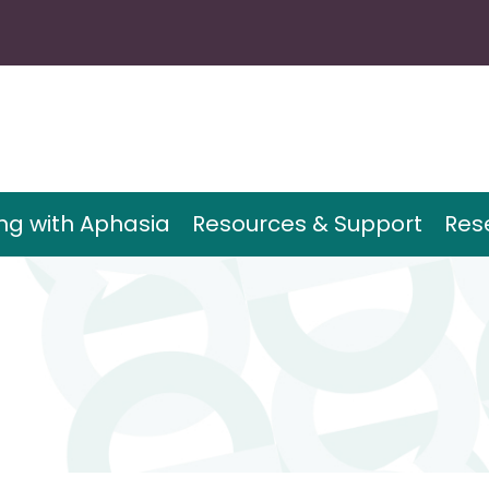
ing with Aphasia
Resources & Support
Res