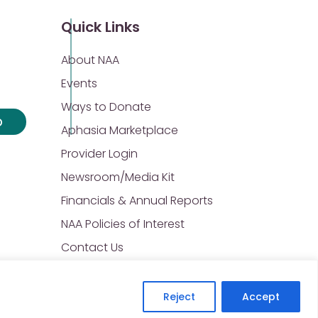
Quick Links
About NAA
Events
Ways to Donate
p
Aphasia Marketplace
Provider Login
Newsroom/Media Kit
Financials & Annual Reports
NAA Policies of Interest
Contact Us
Reject
Accept
Privacy Policy
Sitemap