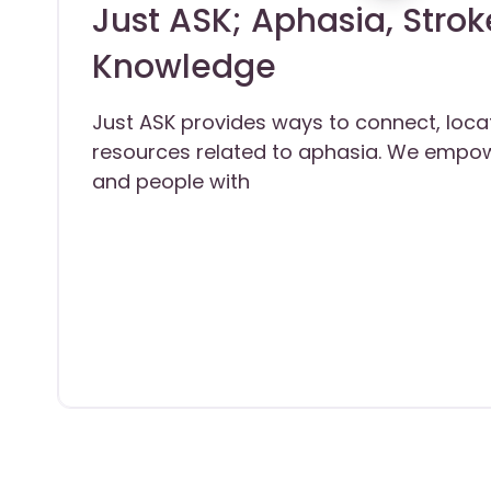
Just ASK; Aphasia, Strok
Knowledge
Just ASK provides ways to connect, loca
resources related to aphasia. We empow
and people with