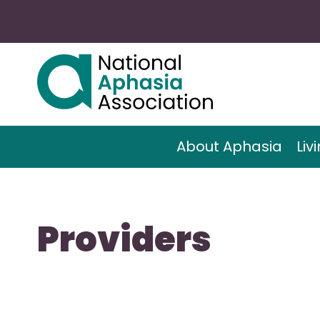
About Aphasia
Liv
Providers