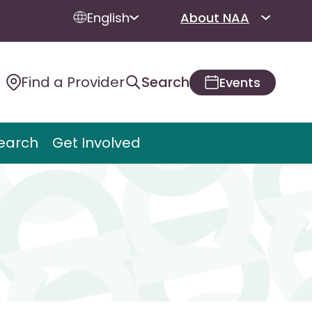
English
About NAA
Find a Provider
Search
Events
earch
Get Involved