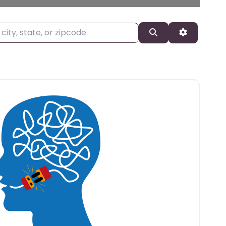
, state, or zipcode
Search
Advanced 