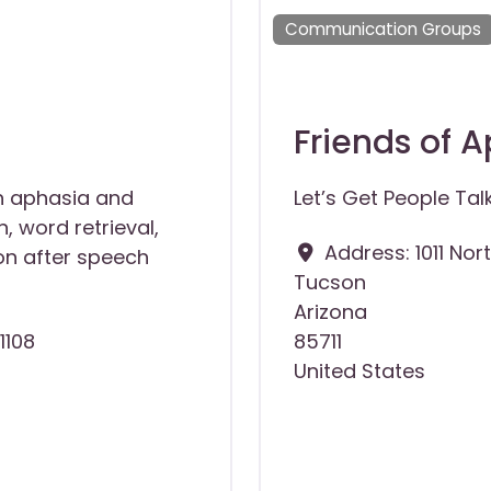
Communication Groups
Friends of 
h aphasia and
Let’s Get People Tal
, word retrieval,
Address:
1011 Nor
n after speech
Tucson
Arizona
1108
85711
United States