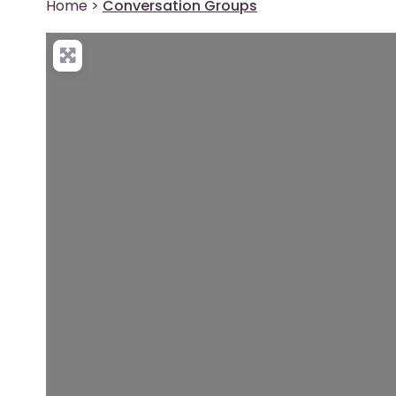
Home
>
Conversation Groups