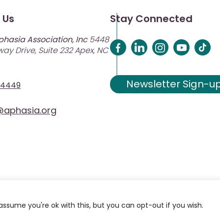
 Us
Stay Connected
phasia Association, Inc
5448
ay Drive, Suite 232 Apex, NC
Newsletter Sign-u
-4449
aphasia.org
assume you're ok with this, but you can opt-out if you wish.