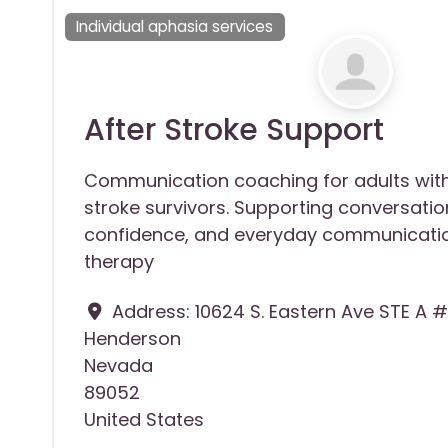
Individual aphasia services
After Stroke Support
Communication coaching for adults wit
stroke survivors. Supporting conversation
confidence, and everyday communicatio
therapy
Address:
10624 S. Eastern Ave STE A #
Henderson
Nevada
89052
United States