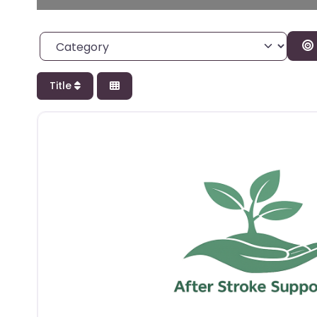
Category
Title