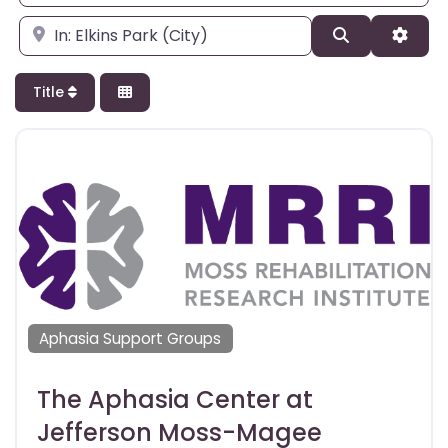
Enter city, state, or zipcode
Search
Adva
Title
Aphasia Support Groups
The Aphasia Center at
Jefferson Moss-Magee