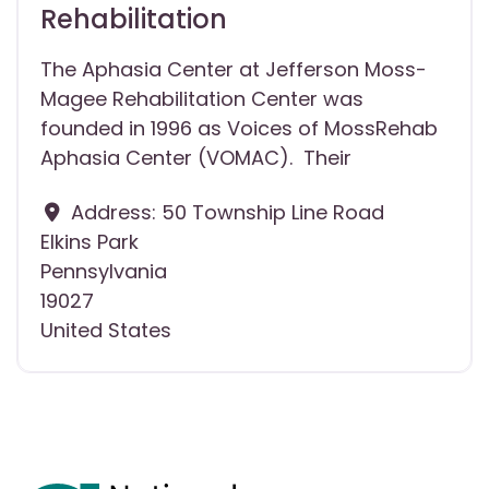
Rehabilitation
The Aphasia Center at Jefferson Moss-
Magee Rehabilitation Center was
founded in 1996 as Voices of MossRehab
Aphasia Center (VOMAC). Their
Address:
50 Township Line Road
Elkins Park
Pennsylvania
19027
United States