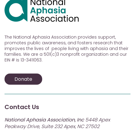
The National Aphasia Association provides support,
promotes public awareness, and fosters research that
improves the lives of people living with aphasia and their
families. We are a 501(c)3 nonprofit organization and our
EIN # is 13-3411063.
Donate
Contact Us
National Aphasia Association, Inc
5448 Apex
Peakway Drive, Suite 232 Apex, NC 27502