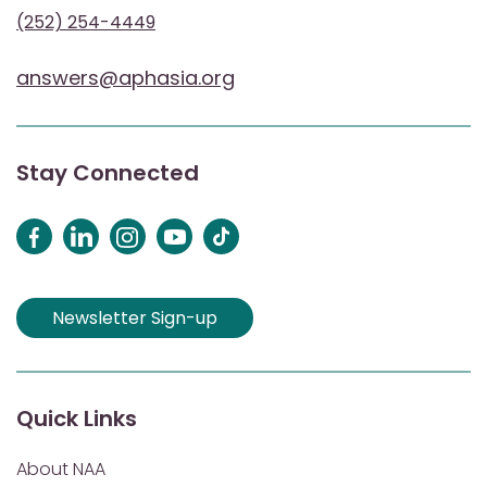
(252) 254-4449
answers@aphasia.org
Stay Connected
Newsletter Sign-up
Quick Links
About NAA