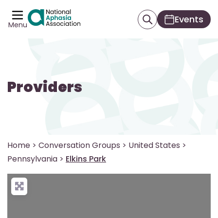
Events
Menu
Providers
Home
>
Conversation Groups
>
United States
>
Pennsylvania
>
Elkins Park