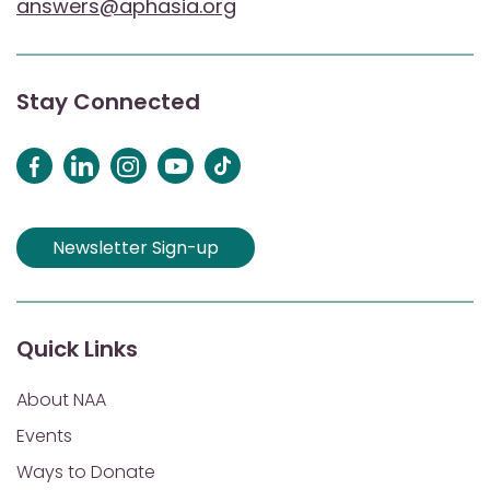
answers@aphasia.org
Stay Connected
Newsletter Sign-up
Quick Links
About NAA
Events
Ways to Donate