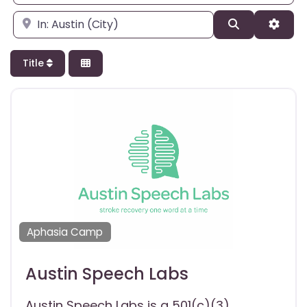
Enter city, state, or zipcode
Search
Adva
Title
Aphasia Camp
Austin Speech Labs
Austin Speech Labs is a 501(c)(3)