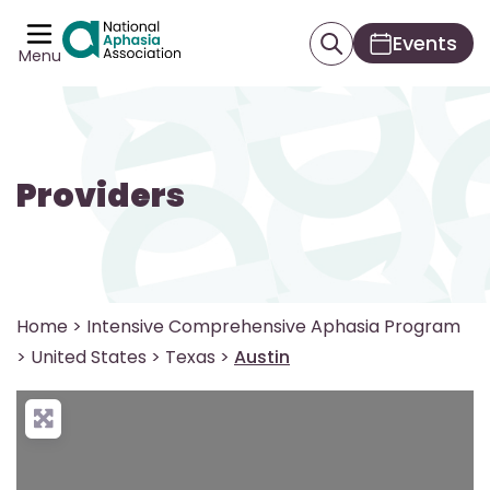
Events
Menu
Providers
Home
>
Intensive Comprehensive Aphasia Program
>
United States
>
Texas
>
Austin