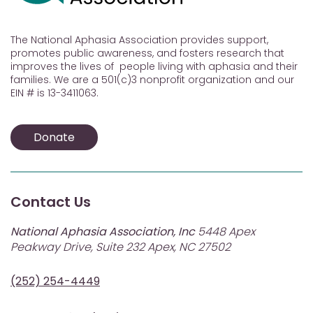
The National Aphasia Association provides support,
promotes public awareness, and fosters research that
improves the lives of people living with aphasia and their
families. We are a 501(c)3 nonprofit organization and our
EIN # is 13-3411063.
Donate
Contact Us
National Aphasia Association, Inc
5448 Apex
Peakway Drive, Suite 232 Apex, NC 27502
(252) 254-4449