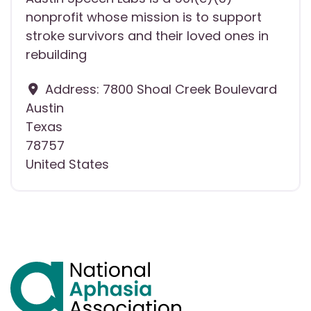
nonprofit whose mission is to support
stroke survivors and their loved ones in
rebuilding
Address:
7800 Shoal Creek Boulevard
Austin
Texas
78757
United States