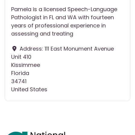
Pamela is a licensed Speech-Language
Pathologist in FL and WA with fourteen
years of professional experience in
assessing and treating
Address:
111 East Monument Avenue
Unit 410
Kissimmee
Florida
34741
United States