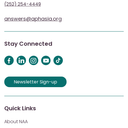
(252) 254-4449
answers@aphasia.org
Stay Connected
Newsletter Sign-up
Quick Links
About NAA