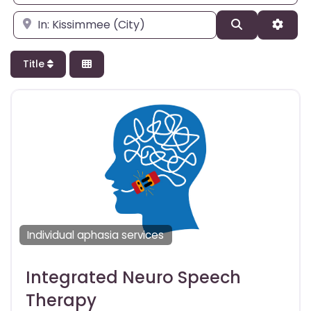
Enter city, state, or zipcode
Search
Adva
Title
Individual aphasia services
Integrated Neuro Speech
Therapy