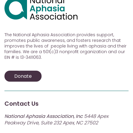
The National Aphasia Association provides support,
promotes public awareness, and fosters research that
improves the lives of people living with aphasia and their
families. We are a 501(c)3 nonprofit organization and our
EIN # is 13-3411063.
Donate
Contact Us
National Aphasia Association, Inc
5448 Apex
Peakway Drive, Suite 232 Apex, NC 27502