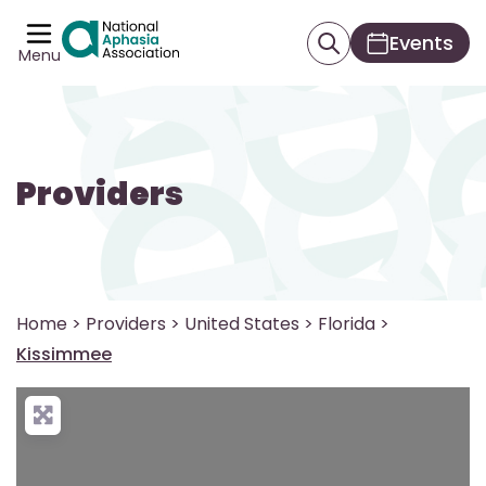
Events
Menu
Providers
Home
>
Providers
>
United States
>
Florida
>
Kissimmee