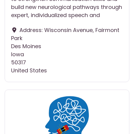
build new neurological pathways through
expert, individualized speech and
Address:
Wisconsin Avenue, Fairmont
Park
Des Moines
Iowa
50317
United States