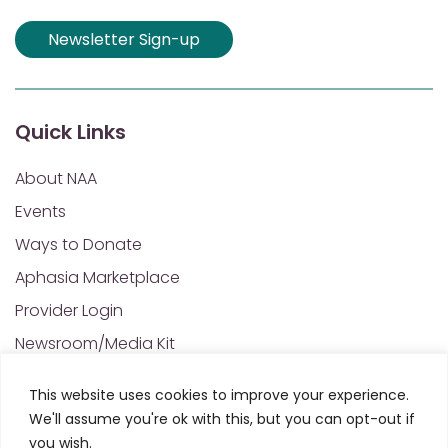
Newsletter Sign-up
Quick Links
About NAA
Events
Ways to Donate
Aphasia Marketplace
Provider Login
Newsroom/Media Kit
Financials & Annual Reports
This website uses cookies to improve your experience.
NAA Policies of Interest
We'll assume you're ok with this, but you can opt-out if
Contact Us
you wish.