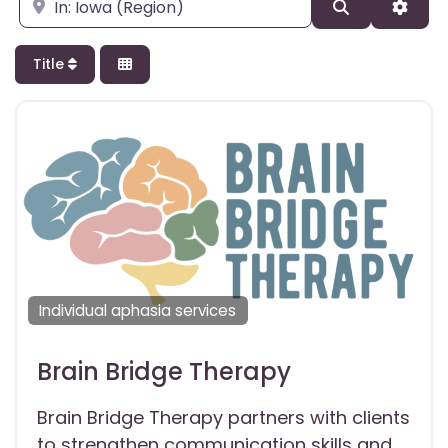
Enter city, state, or zipcode
Search
Adva
Title
Individual aphasia services
Brain Bridge Therapy
Brain Bridge Therapy partners with clients
to strengthen communication skills and