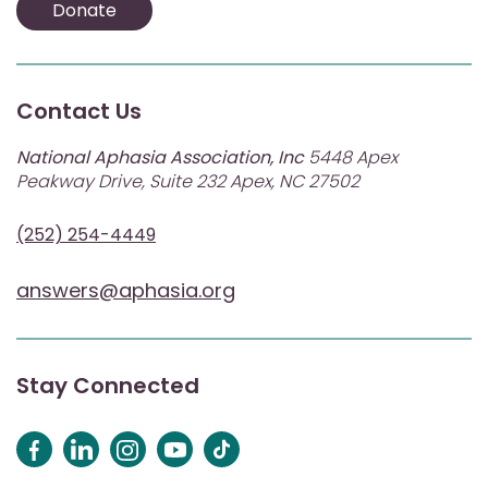
Donate
Contact Us
National Aphasia Association, Inc
5448 Apex
Peakway Drive, Suite 232 Apex, NC 27502
(252) 254-4449
answers@aphasia.org
Stay Connected