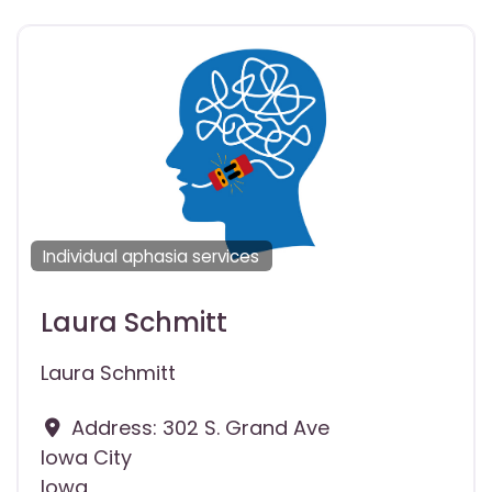
Individual aphasia services
Laura Schmitt
Laura Schmitt
Address:
302 S. Grand Ave
Iowa City
Iowa