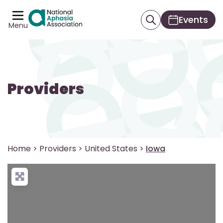
Events
Menu
Providers
Home
>
Providers
>
United States
>
Iowa