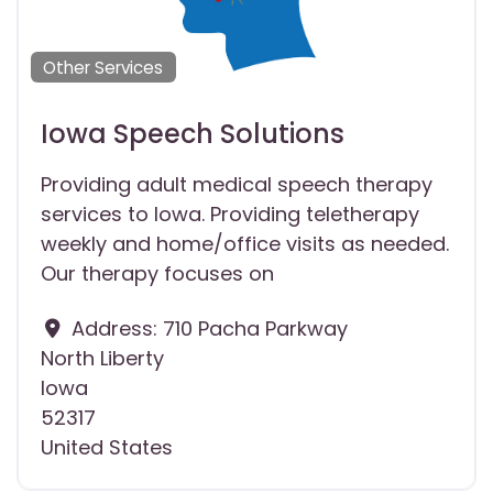
Other Services
Iowa Speech Solutions
Providing adult medical speech therapy
services to Iowa. Providing teletherapy
weekly and home/office visits as needed.
Our therapy focuses on
Address:
710 Pacha Parkway
North Liberty
Iowa
52317
United States