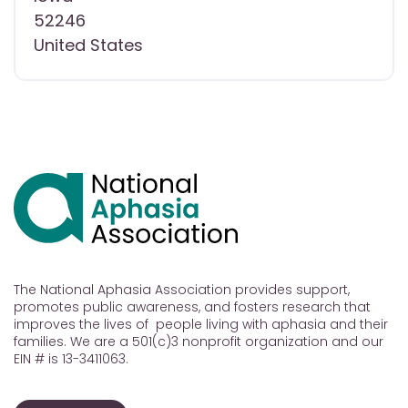
52246
United States
The National Aphasia Association provides support,
promotes public awareness, and fosters research that
improves the lives of people living with aphasia and their
families. We are a 501(c)3 nonprofit organization and our
EIN # is 13-3411063.