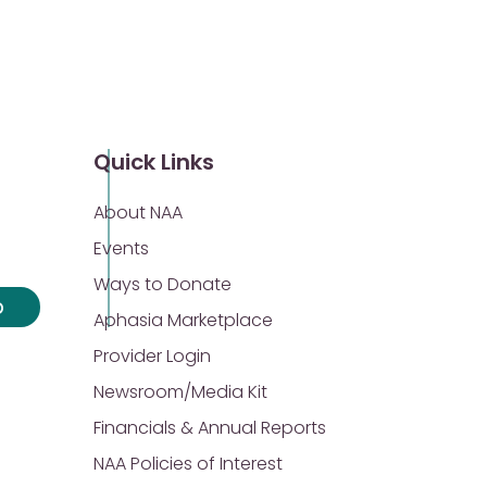
Quick Links
About NAA
Events
Ways to Donate
p
Aphasia Marketplace
Provider Login
Newsroom/Media Kit
Financials & Annual Reports
NAA Policies of Interest