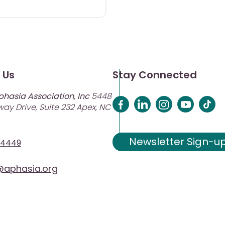
 Us
Stay Connected
phasia Association, Inc
5448
ay Drive, Suite 232 Apex, NC
Newsletter Sign-u
-4449
aphasia.org