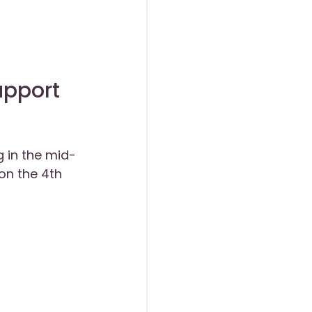
upport
g in the mid-
on the 4th