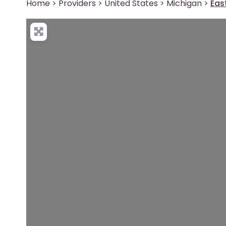
Home
>
Providers
>
United States
>
Michigan
>
Eas