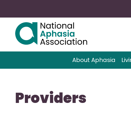
About Aphasia
Liv
Providers