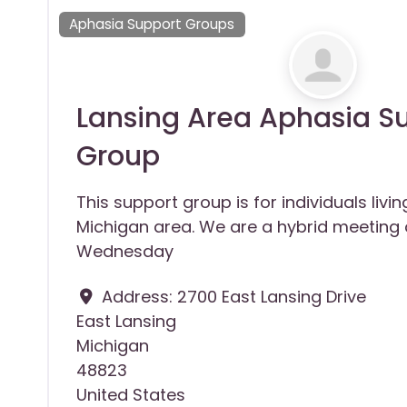
Aphasia Support Groups
Lansing Area Aphasia S
Group
This support group is for individuals livin
Michigan area. We are a hybrid meeting 
Wednesday
Address:
2700 East Lansing Drive
East Lansing
Michigan
48823
United States