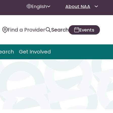
English
About NAA
Find a Provider
Search
Events
earch
Get Involved