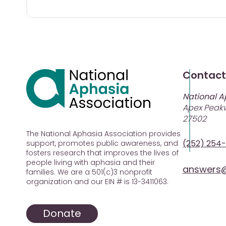
Contact
National A
Apex Peakw
27502
The National Aphasia Association provides
(252) 254
support, promotes public awareness, and
fosters research that improves the lives of
people living with aphasia and their
answers@
families. We are a 501(c)3 nonprofit
organization and our EIN # is 13-3411063.
Donate