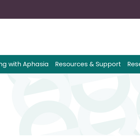
ing with Aphasia
Resources & Support
Res