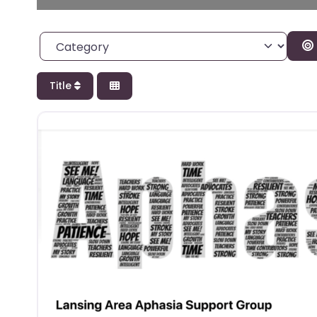
Category
Title