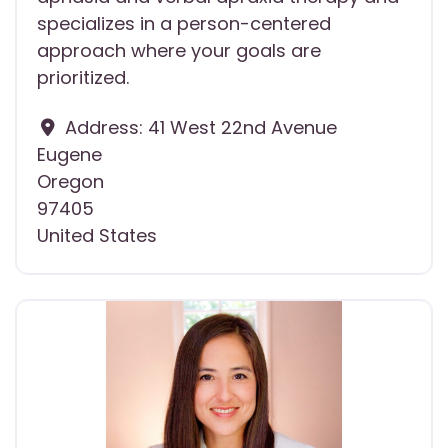
specializes in a person-centered
approach where your goals are
prioritized.
Address:
41 West 22nd Avenue
Eugene
Oregon
97405
United States