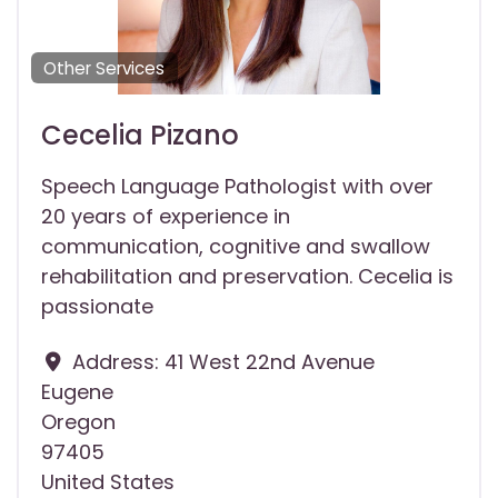
Other Services
Cecelia Pizano
Speech Language Pathologist with over
20 years of experience in
communication, cognitive and swallow
rehabilitation and preservation. Cecelia is
passionate
Address:
41 West 22nd Avenue
Eugene
Oregon
97405
United States