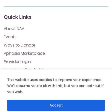
Quick Links
About NAA
Events
Ways to Donate
Aphasia Marketplace
Provider Login
Newsroom/Media Kit
Financials & Annual Reports
This website uses cookies to improve your experience.
We'll assume you're ok with this, but you can opt-out if
NAA Policies of Interest
you wish.
Contact Us
Accept