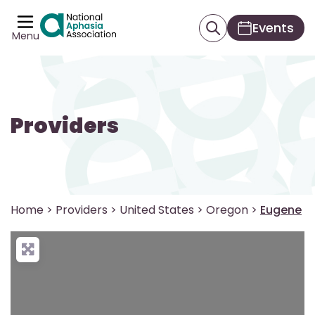
Events
Menu
Providers
Home
>
Providers
>
United States
>
Oregon
>
Eugene