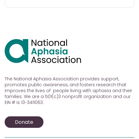
The National Aphasia Association provides support,
promotes public awareness, and fosters research that
improves the lives of people living with aphasia and their
families. We are a 501(c)3 nonprofit organization and our
EIN # is 13-3411063.
Donate