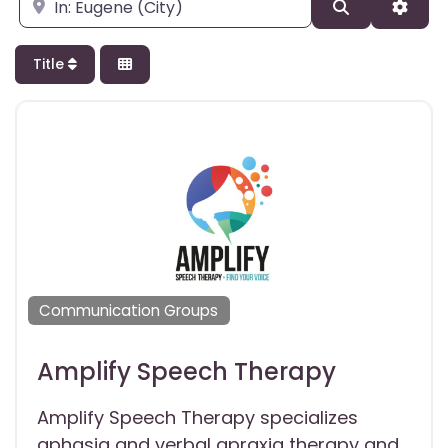
Enter city, state, or zipcode
Search
Adva
Title
Communication Groups
Amplify Speech Therapy
Amplify Speech Therapy specializes
aphasia and verbal apraxia therapy and