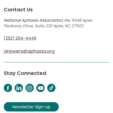
Contact Us
National Aphasia Association, Inc
5448 Apex
Peakway Drive, Suite 232 Apex, NC 27502
(252) 254-4449
answers@aphasia.org
Stay Connected
Newsletter Sign-up