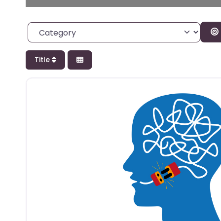
Category
Title