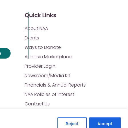
Quick Links
About NAA
Events
Ways to Donate
p
Aphasia Marketplace
Provider Login
Newsroom/Media Kit
Financials & Annual Reports
NAA Policies of Interest
Contact Us
Reject
Accept