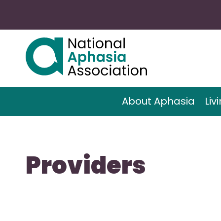
About Aphasia
Liv
Providers