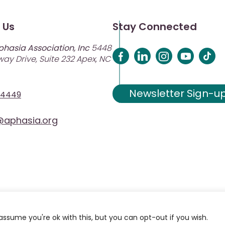
 Us
Stay Connected
phasia Association, Inc
5448
ay Drive, Suite 232 Apex, NC
Newsletter Sign-u
-4449
aphasia.org
assume you're ok with this, but you can opt-out if you wish.