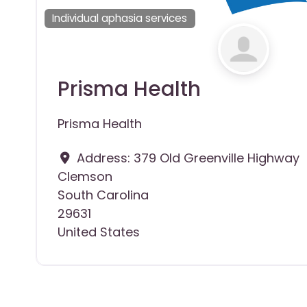
Individual aphasia services
Prisma Health
Prisma Health
Address:
379 Old Greenville Highway
Clemson
South Carolina
29631
United States