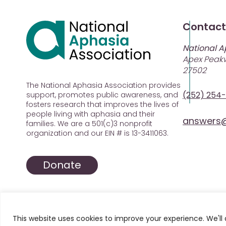
Contact
National A
Apex Peakw
27502
The National Aphasia Association provides
(252) 254
support, promotes public awareness, and
fosters research that improves the lives of
people living with aphasia and their
answers@
families. We are a 501(c)3 nonprofit
organization and our EIN # is 13-3411063.
Donate
This website uses cookies to improve your experience. We'll 