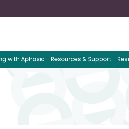
ing with Aphasia
Resources & Support
Res