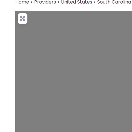
Home
>
Providers
>
United States
>
South Carolina