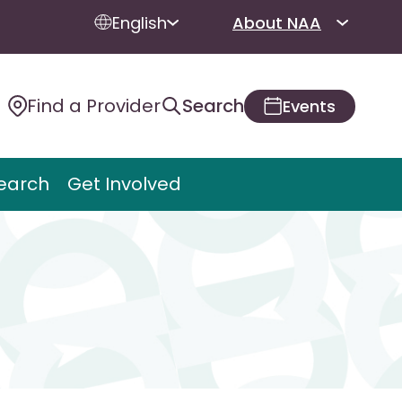
English
About NAA
Find a Provider
Search
Events
earch
Get Involved