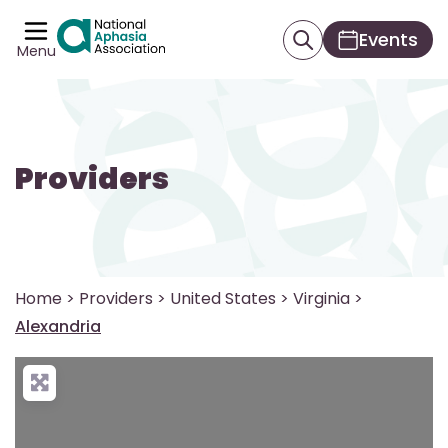
Events
Menu
Providers
Home
>
Providers
>
United States
>
Virginia
>
Alexandria