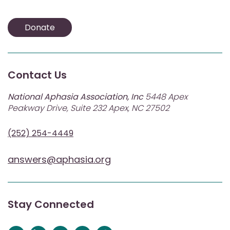
Donate
Contact Us
National Aphasia Association, Inc
5448 Apex
Peakway Drive, Suite 232 Apex, NC 27502
(252) 254-4449
answers@aphasia.org
Stay Connected