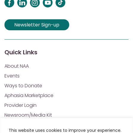
Newsletter Sign-up
Quick Links
About NAA
Events
Ways to Donate
Aphasia Marketplace
Provider Login
Newsroom/Media Kit
Financials & Annual Reports
This website uses cookies to improve your experience.