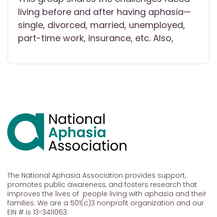
living before and after having aphasia—
single, divorced, married, unemployed,
part-time work, insurance, etc. Also,
The National Aphasia Association provides support,
promotes public awareness, and fosters research that
improves the lives of people living with aphasia and their
families. We are a 501(c)3 nonprofit organization and our
EIN # is 13-3411063.