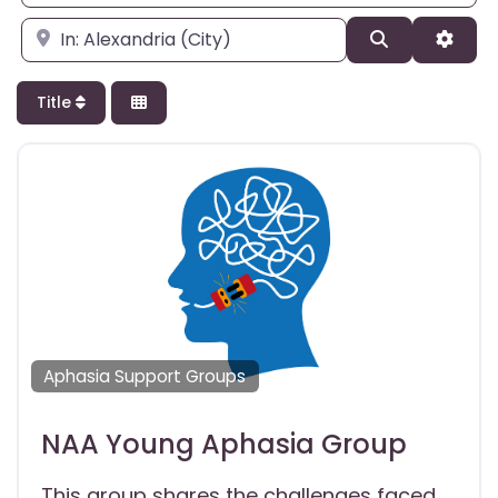
Enter city, state, or zipcode
Search
Adva
Title
Aphasia Support Groups
NAA Young Aphasia Group
This group shares the challenges faced