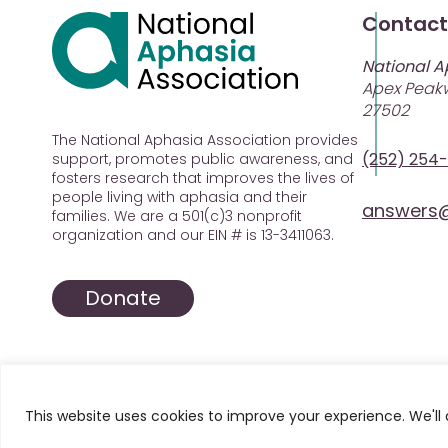
Contact
National A
Apex Peakw
27502
The National Aphasia Association provides
(252) 254
support, promotes public awareness, and
fosters research that improves the lives of
people living with aphasia and their
answers@
families. We are a 501(c)3 nonprofit
organization and our EIN # is 13-3411063.
Donate
This website uses cookies to improve your experience. We'll 
© 2025 All Rights Reserved. National Aphasia Asso