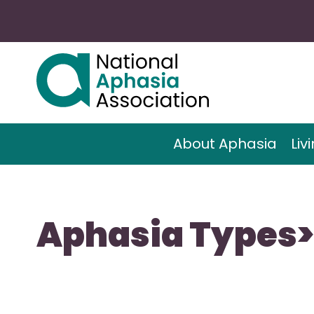
About Aphasia
Liv
Aphasia Types