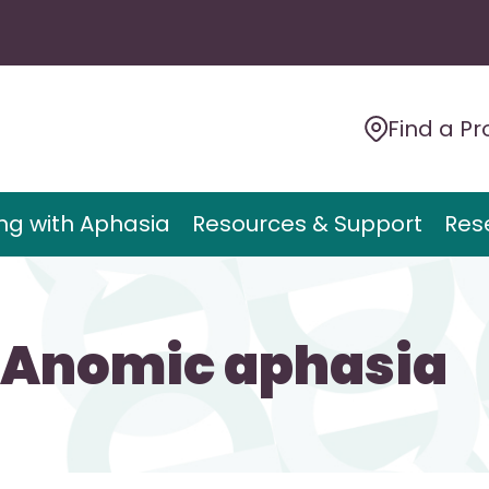
Find a Pr
ing with Aphasia
Resources & Support
Res
>Anomic aphasia