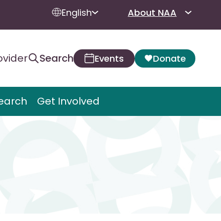
English
About NAA
ovider
Search
Events
Donate
earch
Get Involved