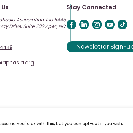
 Us
Stay Connected
phasia Association, Inc
5448
ay Drive, Suite 232 Apex, NC
Newsletter Sign-u
-4449
aphasia.org
assume you're ok with this, but you can opt-out if you wish.
ciation. Site Designed and Developed by
MRN Web Designs