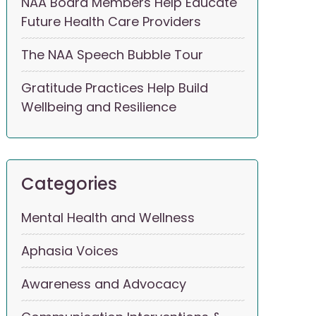
NAA Board Members Help Educate
Future Health Care Providers
The NAA Speech Bubble Tour
Gratitude Practices Help Build
Wellbeing and Resilience
Categories
Mental Health and Wellness
Aphasia Voices
Awareness and Advocacy