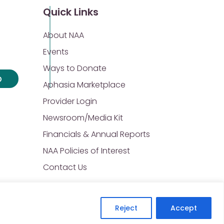
Quick Links
About NAA
Events
Ways to Donate
p
Aphasia Marketplace
Provider Login
Newsroom/Media Kit
Financials & Annual Reports
NAA Policies of Interest
Contact Us
Reject
Accept
Privacy Policy
Sitemap