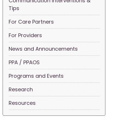
Communication Interventions &
Tips
For Care Partners
For Providers
News and Announcements
PPA / PPAOS
Programs and Events
Research
Resources