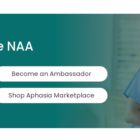
e NAA
Become an Ambassador
Shop Aphasia Marketplace