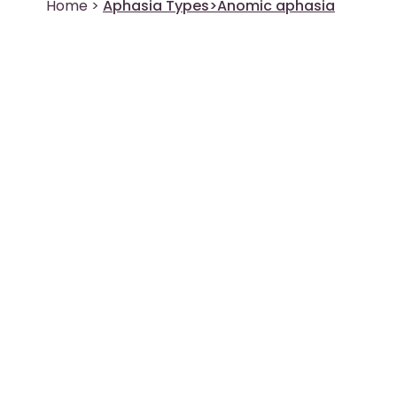
Home
>
Aphasia Types>Anomic aphasia