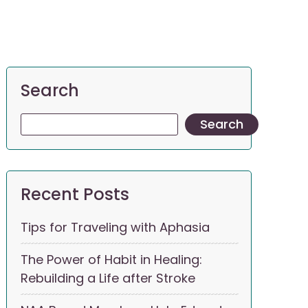
Search
Search
Recent Posts
Tips for Traveling with Aphasia
The Power of Habit in Healing:
Rebuilding a Life after Stroke