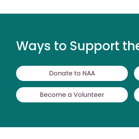
Ways to Support th
Donate to NAA
Become a Volunteer