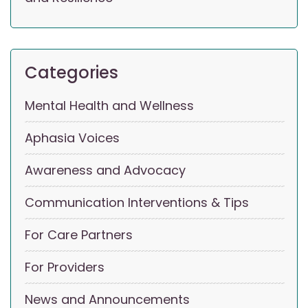
Categories
Mental Health and Wellness
Aphasia Voices
Awareness and Advocacy
Communication Interventions & Tips
For Care Partners
For Providers
News and Announcements