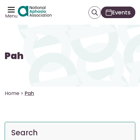
Events
Menu
Pah
Home
>
Pah
Search