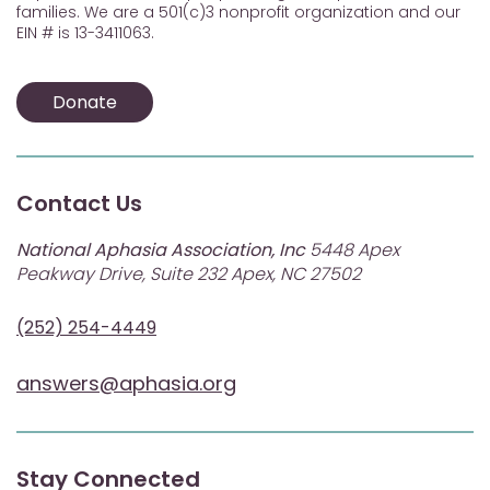
families. We are a 501(c)3 nonprofit organization and our
EIN # is 13-3411063.
Donate
Contact Us
National Aphasia Association, Inc
5448 Apex
Peakway Drive, Suite 232 Apex, NC 27502
(252) 254-4449
answers@aphasia.org
Stay Connected