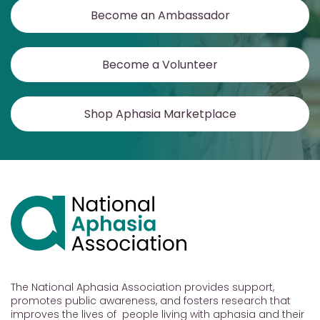
Become an Ambassador
Become a Volunteer
Shop Aphasia Marketplace
The National Aphasia Association provides support,
promotes public awareness, and fosters research that
improves the lives of people living with aphasia and their