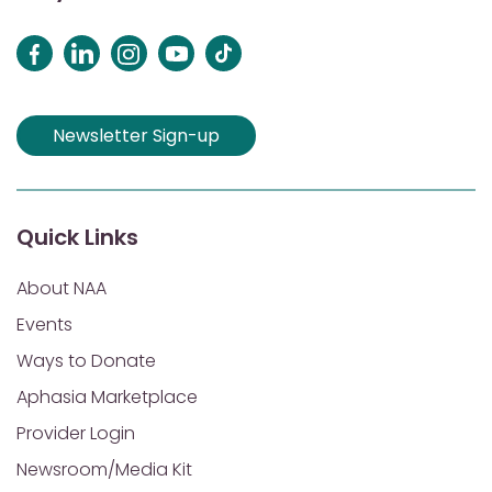
Newsletter Sign-up
Quick Links
About NAA
Events
Ways to Donate
Aphasia Marketplace
Provider Login
Newsroom/Media Kit