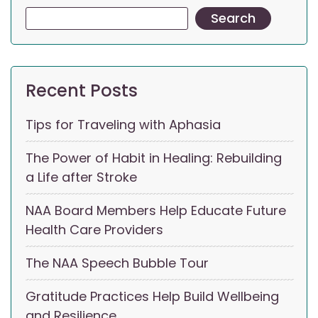
Search
Recent Posts
Tips for Traveling with Aphasia
The Power of Habit in Healing: Rebuilding
a Life after Stroke
NAA Board Members Help Educate Future
Health Care Providers
The NAA Speech Bubble Tour
Gratitude Practices Help Build Wellbeing
and Resilience