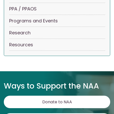
PPA / PPAOS
Programs and Events
Research
Resources
Ways to Support the NAA
Donate to NAA