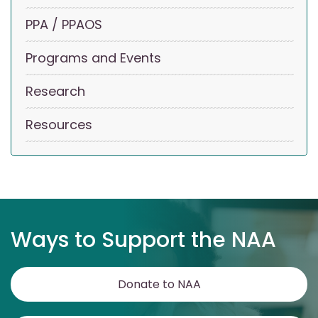
PPA / PPAOS
Programs and Events
Research
Resources
Ways to Support the NAA
Donate to NAA