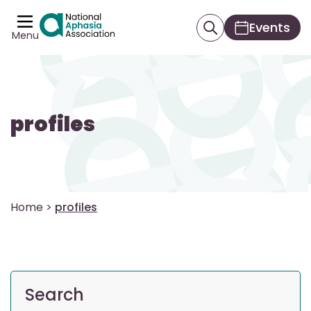
Events
Menu
profiles
Home
>
profiles
Search