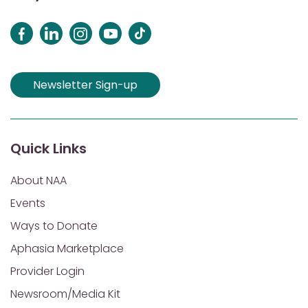
Newsletter Sign-up
Quick Links
About NAA
Events
Ways to Donate
Aphasia Marketplace
Provider Login
Newsroom/Media Kit