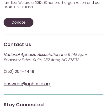
families. We are a 501(c)3 nonprofit organization and our
EIN # is 13-3411063.
Donate
Contact Us
National Aphasia Association, Inc
5448 Apex
Peakway Drive, Suite 232 Apex, NC 27502
(252) 254-4449
answers@aphasia.org
Stay Connected