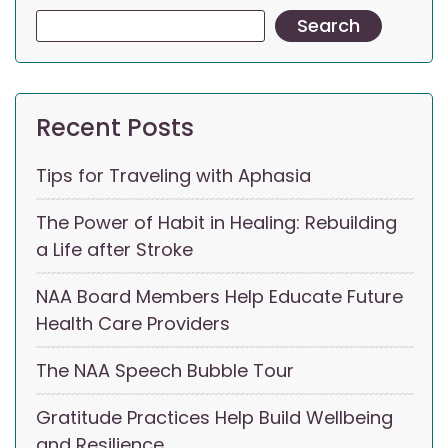
Search
Recent Posts
Tips for Traveling with Aphasia
The Power of Habit in Healing: Rebuilding
a Life after Stroke
NAA Board Members Help Educate Future
Health Care Providers
The NAA Speech Bubble Tour
Gratitude Practices Help Build Wellbeing
and Resilience