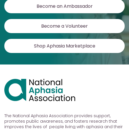
Become an Ambassador
Become a Volunteer
Shop Aphasia Marketplace
The National Aphasia Association provides support,
promotes public awareness, and fosters research that
improves the lives of people living with aphasia and their