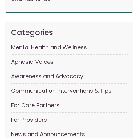
Categories
Mental Health and Wellness
Aphasia Voices
Awareness and Advocacy
Communication Interventions & Tips
For Care Partners
For Providers
News and Announcements