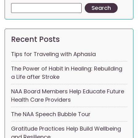
Search
Recent Posts
Tips for Traveling with Aphasia
The Power of Habit in Healing: Rebuilding
a Life after Stroke
NAA Board Members Help Educate Future
Health Care Providers
The NAA Speech Bubble Tour
Gratitude Practices Help Build Wellbeing
and Resilience