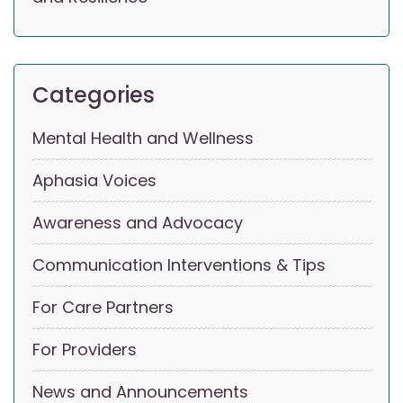
Categories
Mental Health and Wellness
Aphasia Voices
Awareness and Advocacy
Communication Interventions & Tips
For Care Partners
For Providers
News and Announcements