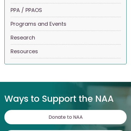
PPA / PPAOS
Programs and Events
Research
Resources
Ways to Support the NAA
Donate to NAA