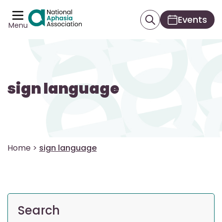
Events
Menu
sign language
Home
>
sign language
Search