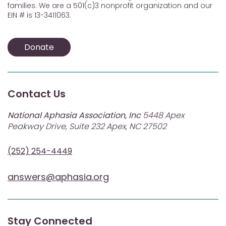
families. We are a 501(c)3 nonprofit organization and our
EIN # is 13-3411063.
Donate
Contact Us
National Aphasia Association, Inc
5448 Apex
Peakway Drive, Suite 232 Apex, NC 27502
(252) 254-4449
answers@aphasia.org
Stay Connected