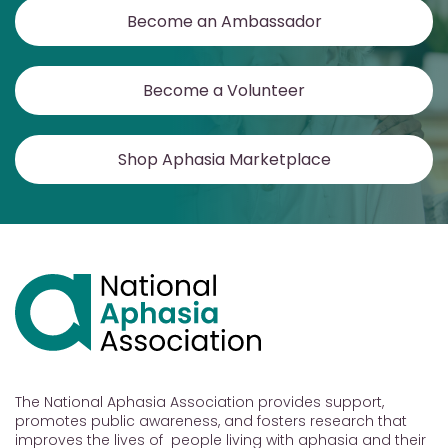
Become an Ambassador
Become a Volunteer
Shop Aphasia Marketplace
The National Aphasia Association provides support,
promotes public awareness, and fosters research that
improves the lives of people living with aphasia and their