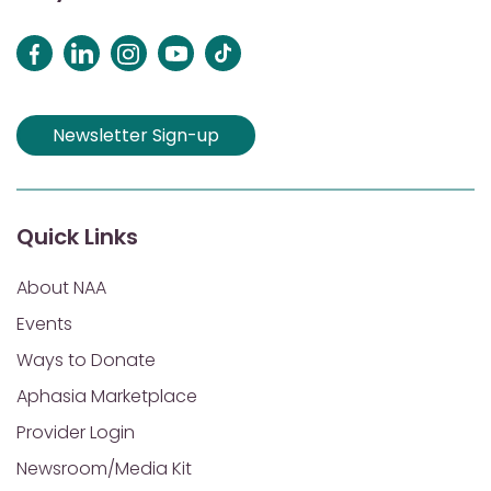
Newsletter Sign-up
Quick Links
About NAA
Events
Ways to Donate
Aphasia Marketplace
Provider Login
Newsroom/Media Kit