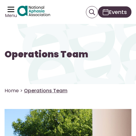
Events
Menu
Operations Team
Home
>
Operations Team