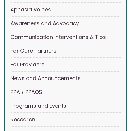
Aphasia Voices
Awareness and Advocacy
Communication Interventions & Tips
For Care Partners
For Providers
News and Announcements
PPA / PPAOS
Programs and Events
Research