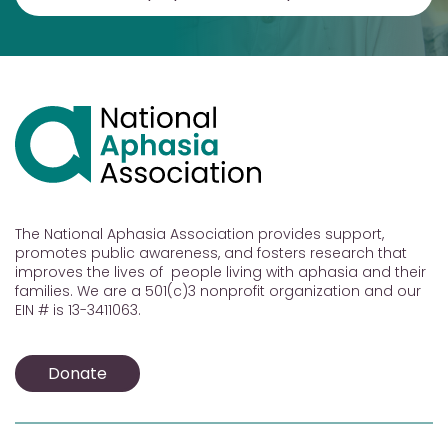
The National Aphasia Association provides support,
promotes public awareness, and fosters research that
improves the lives of people living with aphasia and their
families. We are a 501(c)3 nonprofit organization and our
EIN # is 13-3411063.
Donate