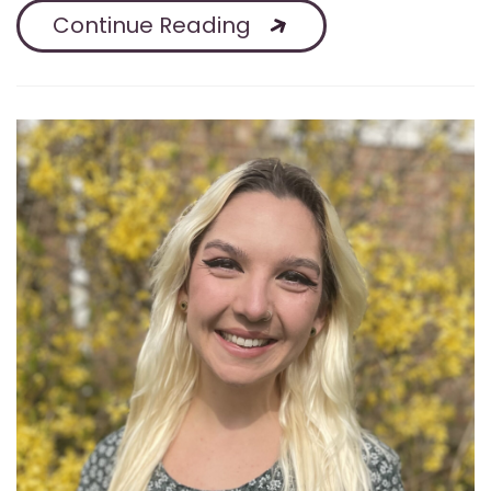
Continue Reading