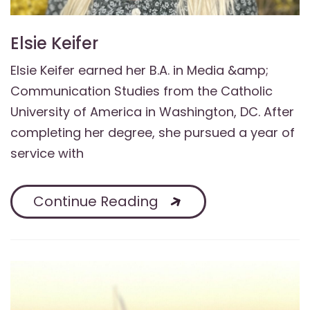
Elsie Keifer
Elsie Keifer earned her B.A. in Media &amp;
Communication Studies from the Catholic
University of America in Washington, DC. After
completing her degree, she pursued a year of
service with
Continue Reading