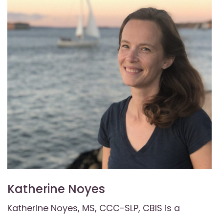
Katherine Noyes
Katherine Noyes, MS, CCC-SLP, CBIS is a