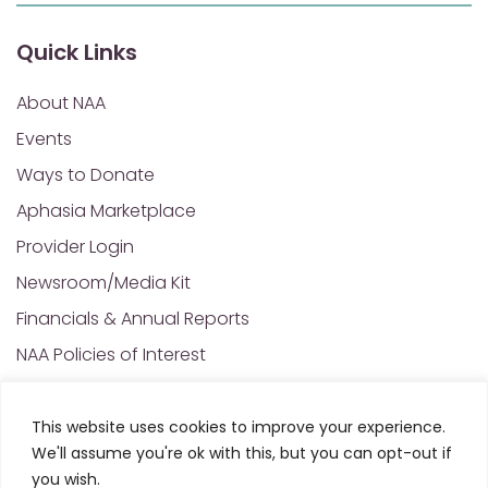
Quick Links
About NAA
Events
Ways to Donate
Aphasia Marketplace
Provider Login
Newsroom/Media Kit
Financials & Annual Reports
NAA Policies of Interest
Contact Us
This website uses cookies to improve your experience.
We'll assume you're ok with this, but you can opt-out if
© 2025 All Rights Reserved. National Aphasia
you wish.