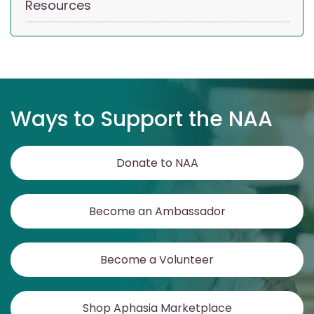
Resources
Ways to Support the NAA
Donate to NAA
Become an Ambassador
Become a Volunteer
Shop Aphasia Marketplace