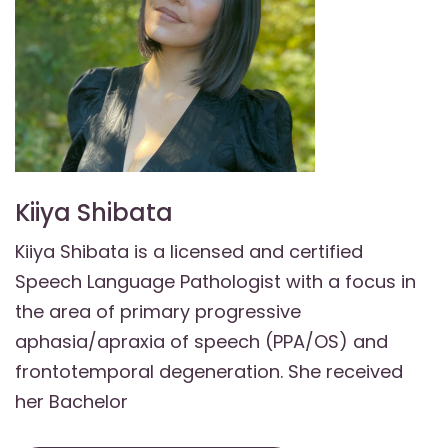
Kiiya Shibata
Kiiya Shibata is a licensed and certified
Speech Language Pathologist with a focus in
the area of primary progressive
aphasia/apraxia of speech (PPA/OS) and
frontotemporal degeneration. She received
her Bachelor