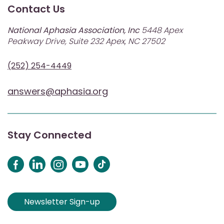
Contact Us
National Aphasia Association, Inc
5448 Apex
Peakway Drive, Suite 232 Apex, NC 27502
(252) 254-4449
answers@aphasia.org
Stay Connected
Newsletter Sign-up