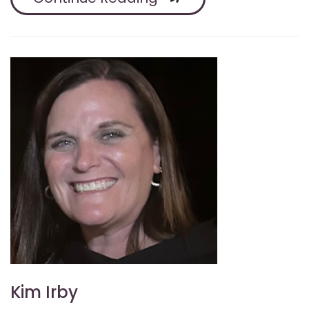
Kim Irby