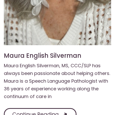
Maura English Silverman
Maura English Silverman, MS, CCC/SLP has
always been passionate about helping others.
Maura is a Speech Language Pathologist with
36 years of experience working along the
continuum of care in
Continue Reading