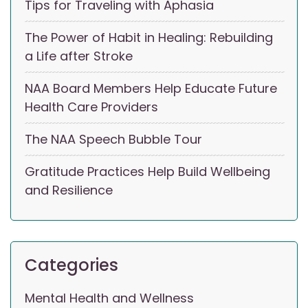
Tips for Traveling with Aphasia
The Power of Habit in Healing: Rebuilding
a Life after Stroke
NAA Board Members Help Educate Future
Health Care Providers
The NAA Speech Bubble Tour
Gratitude Practices Help Build Wellbeing
and Resilience
Categories
Mental Health and Wellness