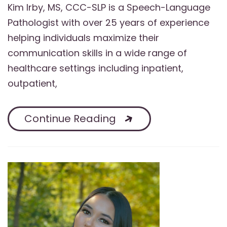
Kim Irby, MS, CCC-SLP is a Speech-Language
Pathologist with over 25 years of experience
helping individuals maximize their
communication skills in a wide range of
healthcare settings including inpatient,
outpatient,
Continue Reading