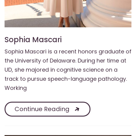
Sophia Mascari
Sophia Mascari is a recent honors graduate of
the University of Delaware. During her time at
UD, she majored in cognitive science on a
track to pursue speech-language pathology.
Working
Continue Reading