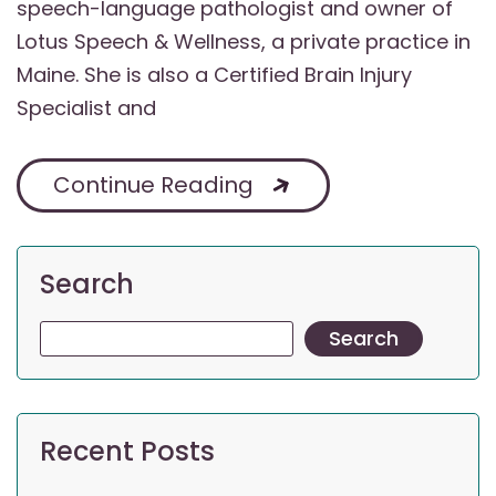
speech-language pathologist and owner of
Lotus Speech & Wellness, a private practice in
Maine. She is also a Certified Brain Injury
Specialist and
Continue Reading
Search
Search
Recent Posts