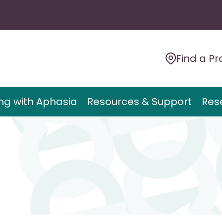
Find a Pr
ing with Aphasia
Resources & Support
Res