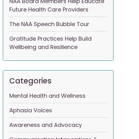
NAA Board Members Help Educate
Future Health Care Providers
The NAA Speech Bubble Tour
Gratitude Practices Help Build
Wellbeing and Resilience
Categories
Mental Health and Wellness
Aphasia Voices
Awareness and Advocacy