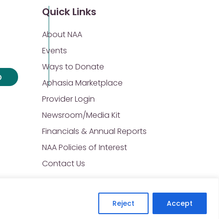
Quick Links
About NAA
Events
Ways to Donate
p
Aphasia Marketplace
Provider Login
Newsroom/Media Kit
Financials & Annual Reports
NAA Policies of Interest
Contact Us
Reject
Accept
Privacy Policy
Sitemap