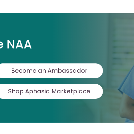
e NAA
Become an Ambassador
Shop Aphasia Marketplace