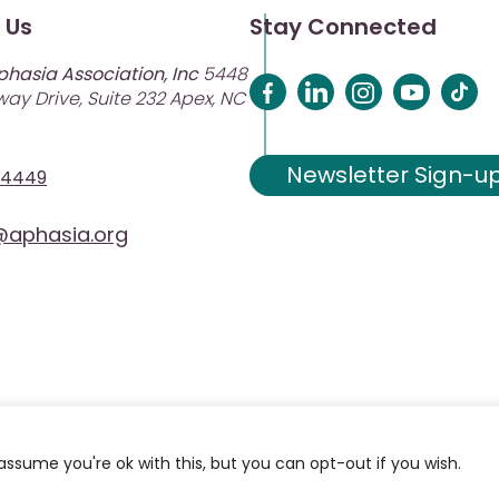
 Us
Stay Connected
phasia Association, Inc
5448
ay Drive, Suite 232 Apex, NC
Newsletter Sign-u
-4449
aphasia.org
assume you're ok with this, but you can opt-out if you wish.
ciation. Site Designed and Developed by
MRN Web Designs