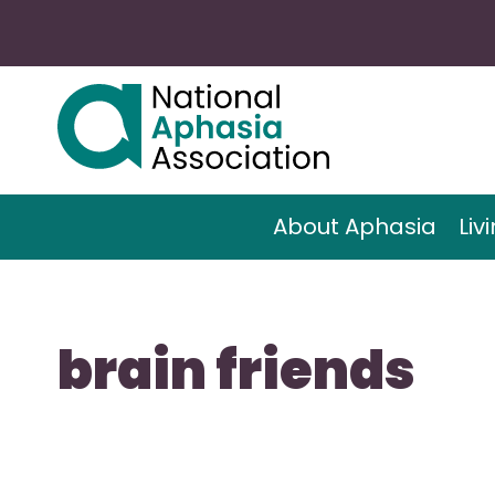
About Aphasia
Liv
brain friends