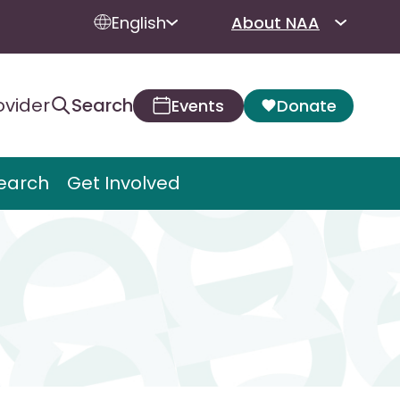
English
About NAA
ovider
Search
Events
Donate
earch
Get Involved