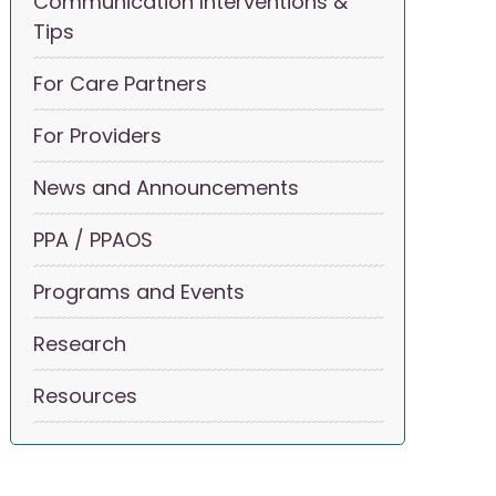
Communication Interventions &
Tips
For Care Partners
For Providers
News and Announcements
PPA / PPAOS
Programs and Events
Research
Resources