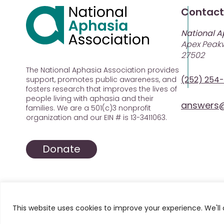
Contact
National A
Apex Peakw
27502
The National Aphasia Association provides
(252) 254
support, promotes public awareness, and
fosters research that improves the lives of
people living with aphasia and their
answers@
families. We are a 501(c)3 nonprofit
organization and our EIN # is 13-3411063.
Donate
This website uses cookies to improve your experience. We'll 
© 2025 All Rights Reserved. National Aphasia Asso