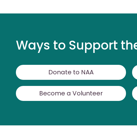
Ways to Support th
Donate to NAA
Become a Volunteer