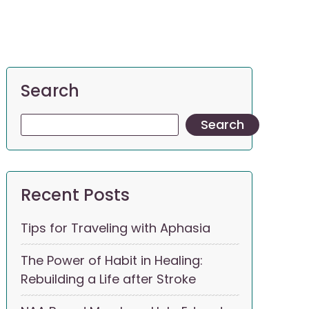
Search
Search
Recent Posts
Tips for Traveling with Aphasia
The Power of Habit in Healing:
Rebuilding a Life after Stroke