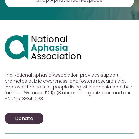
The National Aphasia Association provides support,
promotes public awareness, and fosters research that
improves the lives of people living with aphasia and their
families. We are a 501(c)3 nonprofit organization and our
EIN # is 13-3411063.
Donate