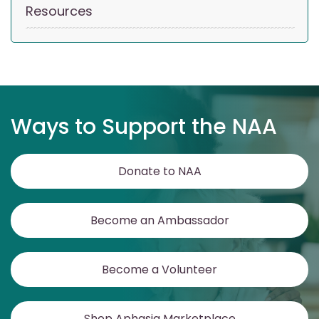
Resources
Ways to Support the NAA
Donate to NAA
Become an Ambassador
Become a Volunteer
Shop Aphasia Marketplace