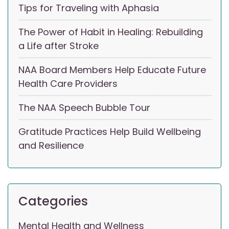
Tips for Traveling with Aphasia
The Power of Habit in Healing: Rebuilding
a Life after Stroke
NAA Board Members Help Educate Future
Health Care Providers
The NAA Speech Bubble Tour
Gratitude Practices Help Build Wellbeing
and Resilience
Categories
Mental Health and Wellness