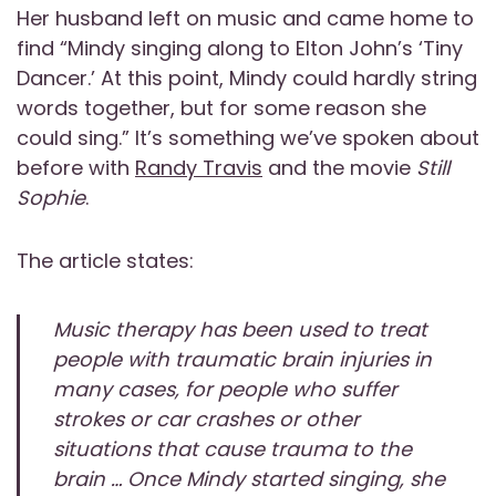
Her husband left on music and came home to
find “Mindy singing along to Elton John’s ‘Tiny
Dancer.’ At this point, Mindy could hardly string
words together, but for some reason she
could sing.” It’s something we’ve spoken about
before with
Randy Travis
and the movie
Still
Sophie
.
The article states:
Music therapy has been used to treat
people with traumatic brain injuries in
many cases, for people who suffer
strokes or car crashes or other
situations that cause trauma to the
brain … Once Mindy started singing, she