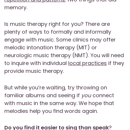
memory.
Is music therapy right for you? There are
plenty of ways to formally and informally
engage with music. Some clinics may offer
melodic intonation therapy (MIT) or
neurologic music therapy (NMT). You will need
to inquire with individual
local practices
if they
provide music therapy.
But while you’re waiting, try throwing on
familiar albums and seeing if
you
connect
with music in the same way. We hope that
melodies help you find words again.
Do you find it easier to sing than speak
?