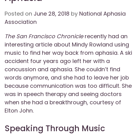
Posted on
June 28, 2018
by
National Aphasia
Association
The San Francisco Chronicle
recently had an
interesting article about Mindy Rowland using
music to find her way back from aphasia. A ski
accident four years ago left her with a
concussion and aphasia. She couldn’t find
words anymore, and she had to leave her job
because communication was too difficult. She
was in speech therapy and seeing doctors
when she had a breakthrough, courtesy of
Elton John.
Speaking Through Music