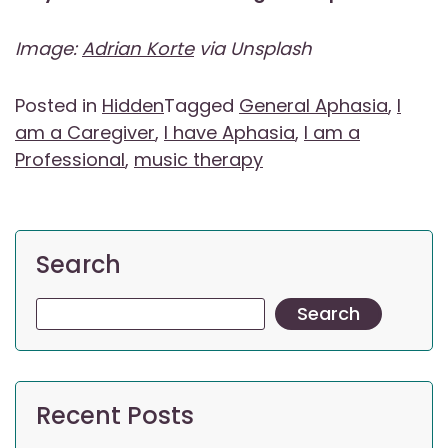
Image:
Adrian Korte
via Unsplash
Posted in
Hidden
Tagged
General Aphasia
,
I
am a Caregiver
,
I have Aphasia
,
I am a
Professional
,
music therapy
Search
Search
Recent Posts