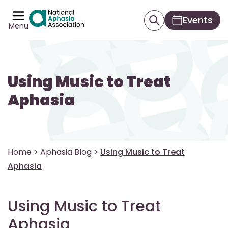
Events
Menu
Using Music to Treat
Aphasia
Home
>
Aphasia Blog
>
Using Music to Treat
Aphasia
Using Music to Treat
Aphasia