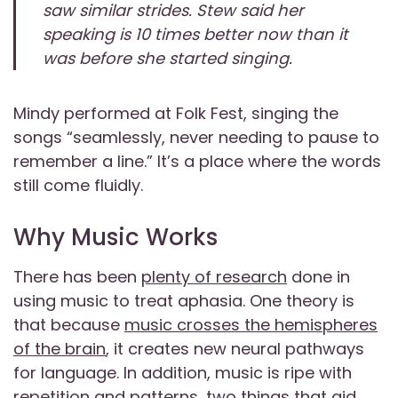
saw similar strides. Stew said her
speaking is 10 times better now than it
was before she started singing.
Mindy performed at Folk Fest, singing the
songs “seamlessly, never needing to pause to
remember a line.” It’s a place where the words
still come fluidly.
Why Music Works
There has been
plenty of research
done in
using music to treat aphasia. One theory is
that because
music crosses the hemispheres
of the brain
, it creates new neural pathways
for language. In addition, music is ripe with
repetition and patterns
, two things that aid