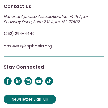
Contact Us
National Aphasia Association, Inc
5448 Apex
Peakway Drive, Suite 232 Apex, NC 27502
(252) 254-4449
answers@aphasia.org
Stay Connected
Newsletter Sign-up