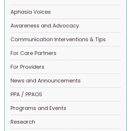
Aphasia Voices
Awareness and Advocacy
Communication Interventions & Tips
For Care Partners
For Providers
News and Announcements
PPA / PPAOS
Programs and Events
Research