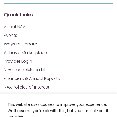
Quick Links
About NAA
Events
Ways to Donate
Aphasia Marketplace
Provider Login
Newsroom/Media Kit
Financials & Annual Reports
NAA Policies of Interest
Contact Us
This website uses cookies to improve your experience.
We'll assume you're ok with this, but you can opt-out if
© 2025 All Rights Reserved. National Aphasia
you wish.